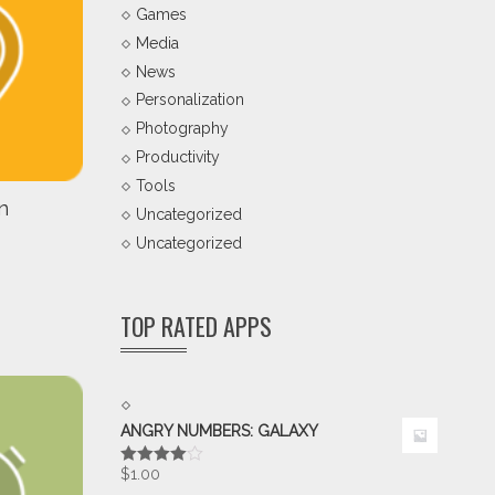
Games
Media
News
Personalization
Photography
Productivity
Tools
n
Uncategorized
Uncategorized
TOP RATED APPS
ANGRY NUMBERS: GALAXY
$
1.00
Rated
4.00
out