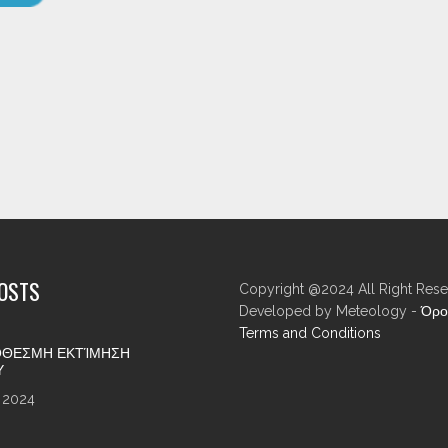
POSTS
Copyright @2024 All Right Rese
Developed by Meteology -
Όρο
Terms and Conditions
ΘΕΣΜΗ ΕΚΤΊΜΗΣΗ
Υ
 2024