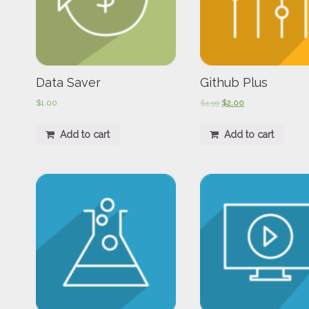
Data Saver
Github Plus
$
1.00
$
4.99
$
2.00
Add to cart
Add to cart