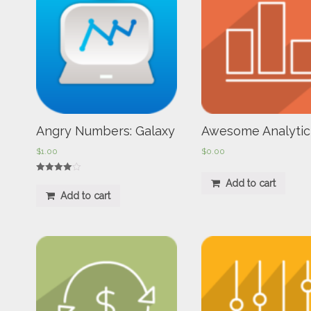
Angry Numbers: Galaxy
Awesome Analytic
$
1.00
$
0.00
Rated
Add to cart
4.00
Add to cart
out of 5