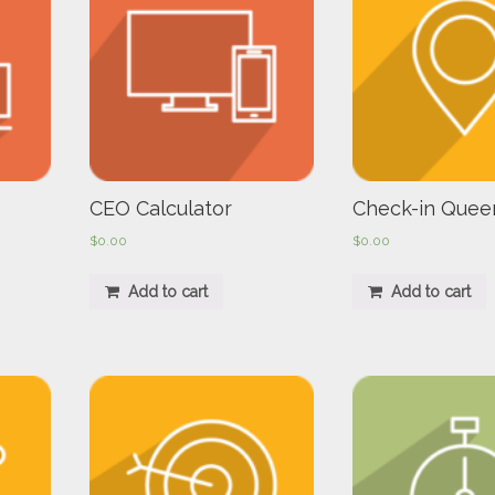
CEO Calculator
Check-in Quee
$
0.00
$
0.00
Add to cart
Add to cart