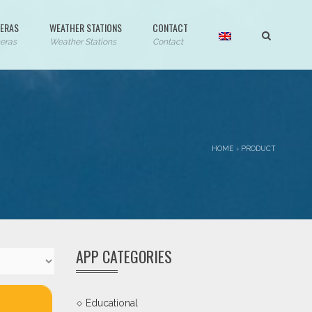
ERAS
WEATHER STATIONS
CONTACT
eras
Weather Stations
Contact
HOME
›
PRODUCT
APP CATEGORIES
Educational