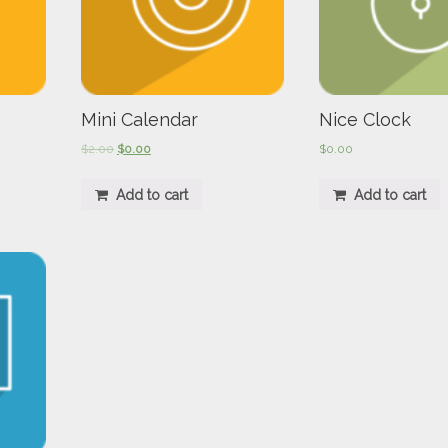
Mini Calendar
Nice Clock
$
2.00
$
0.00
$
0.00
Add to cart
Add to cart