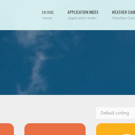
ΗΟΜΕ
APPLICATION INDEX
WEATHER CAM
Home
Application Index
Weather Cam