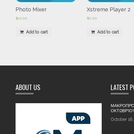
Photo Mixer
Xstreme Player 2
$
10.00
$
0.00
Add to cart
Add to cart
ABOUT US
LATEST 
ΜΑΚΡΟΠΡΌ
ΟΚΤΩΒΡΊΟ
October 16,