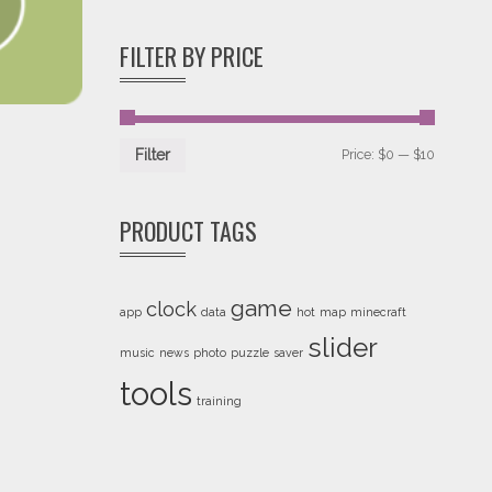
of 5
FILTER BY PRICE
Price:
$0
—
$10
Filter
PRODUCT TAGS
game
clock
app
data
hot
map
minecraft
slider
music
news
photo
puzzle
saver
tools
training