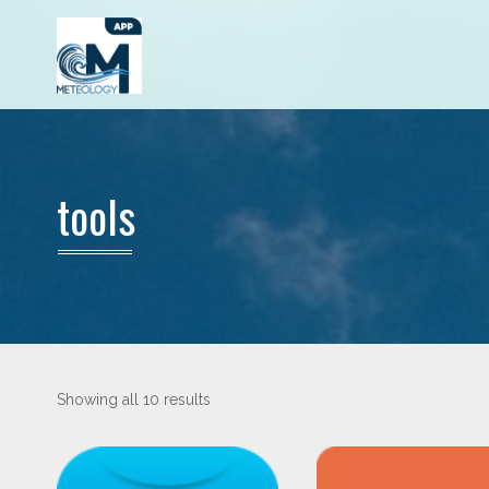
tools
Showing all 10 results