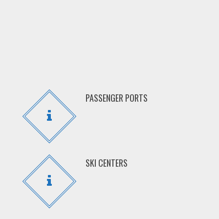
PASSENGER PORTS
SKI CENTERS