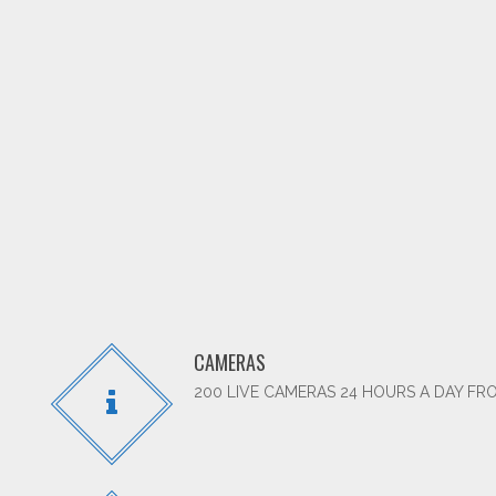
CAMERAS
200 LIVE CAMERAS 24 HOURS A DAY FR