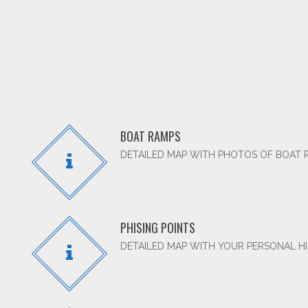
BOAT RAMPS
DETAILED MAP WITH PHOTOS OF BOAT 
PHISING POINTS
DETAILED MAP WITH YOUR PERSONAL HI