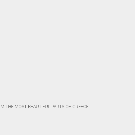
OM THE MOST BEAUTIFUL PARTS OF GREECE