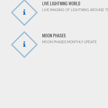
LIVE LIGHTNING WORLD
LIVE IMAGING OF LIGHTNING AROUND 
MOON PHASES
MOON PHASES MONTHLY UPDATE