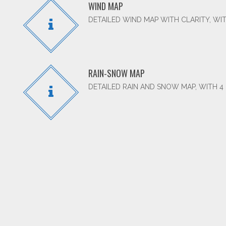
WIND MAP
DETAILED WIND MAP WITH CLARITY, WIT
RAIN-SNOW MAP
DETAILED RAIN AND SNOW MAP, WITH 4