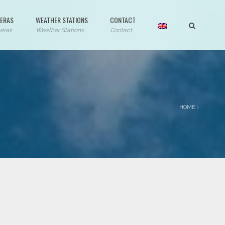
ERAS
WEATHER STATIONS
CONTACT
eras
Weather Stations
Contact
HOME
›