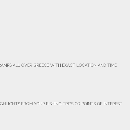
RAMPS ALL OVER GREECE WITH EXACT LOCATION AND TIME
GHLIGHTS FROM YOUR FISHING TRIPS OR POINTS OF INTEREST