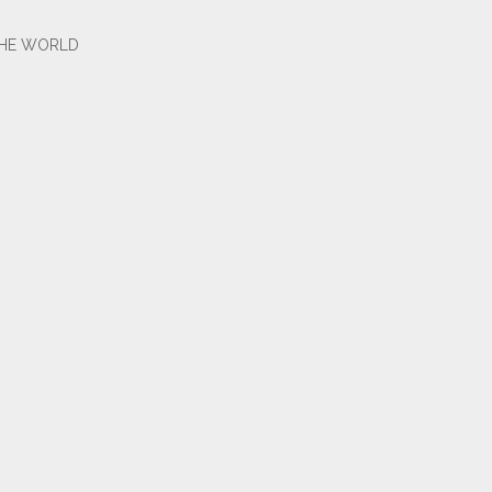
THE WORLD