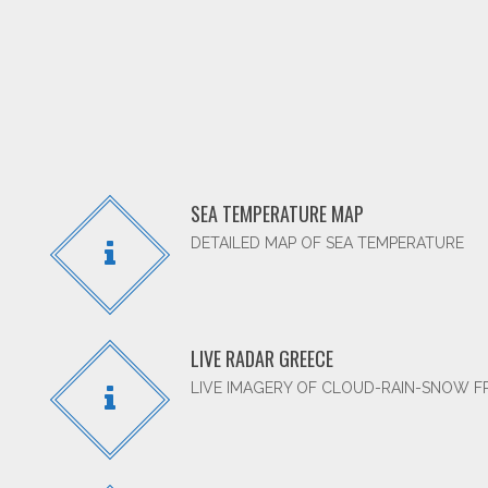
SEA TEMPERATURE MAP
DETAILED MAP OF SEA TEMPERATURE
LIVE RADAR GREECE
LIVE IMAGERY OF CLOUD-RAIN-SNOW 