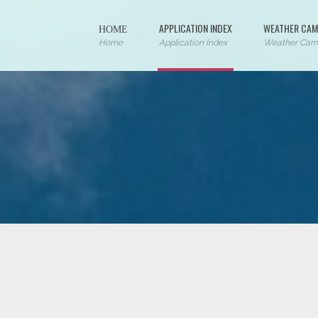
ΗΟΜΕ
APPLICATION INDEX
WEATHER CAM
Home
Application Index
Weather Cam