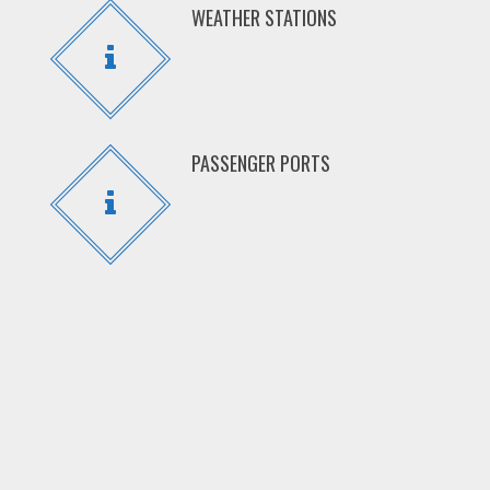
WEATHER STATIONS
PASSENGER PORTS