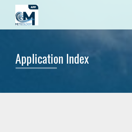
Application Index