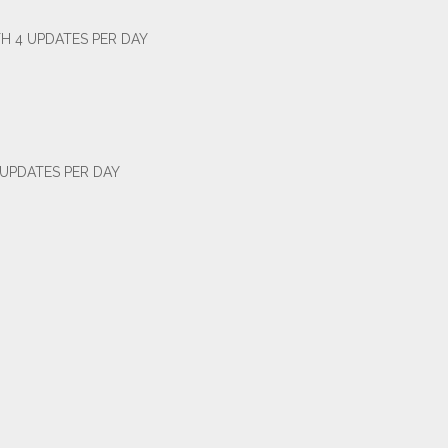
H 4 UPDATES PER DAY
 UPDATES PER DAY