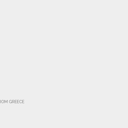
FROM GREECE