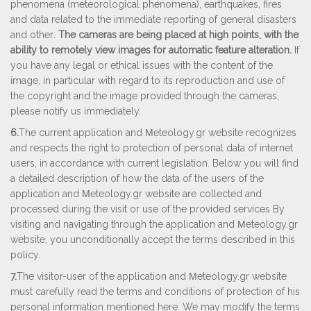
phenomena (meteorological phenomena), earthquakes, fires
and data related to the immediate reporting of general disasters
and other
.
The cameras are being placed at high points, with the
ability to remotely view images for automatic feature alteration.
If
you have any legal or ethical issues with the content of the
image, in particular with regard to its reproduction and use of
the copyright and the image provided through the cameras,
please notify us immediately.
6.
The current application and Μeteology.gr website recognizes
and respects the right to protection of personal data of internet
users, in accordance with current legislation. Below you will find
a detailed description of how the data of the users of the
application and Μeteology.gr website are collected and
processed during the visit or use of the provided services By
visiting and navigating through the application and Μeteology.gr
website, you unconditionally accept the terms described in this
policy.
7.
The visitor-user of the application and Μeteology.gr website
must carefully read the terms and conditions of protection of his
personal information mentioned here. We may modify the terms