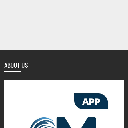
ABOUT US