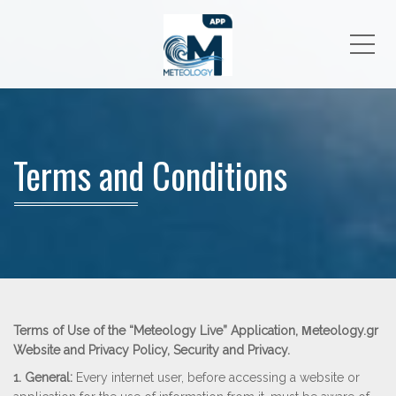
Me
Terms and Conditions
Terms of Use of the “Meteology Live” Application, Μeteology.gr
Website and Privacy Policy, Security and Privacy.
1. General:
Every internet user, before accessing a website or