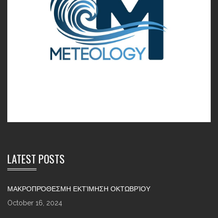
LATEST POSTS
ΜΑΚΡΟΠΡΌΘΕΣΜΗ ΕΚΤΊΜΗΣΗ ΟΚΤΩΒΡΊΟΥ
October 16, 2024