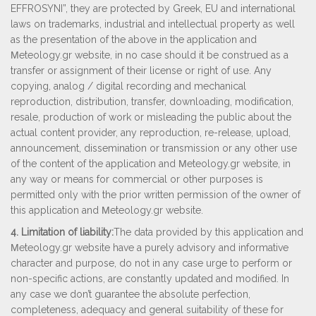
EFFROSYNI”, they are protected by Greek, EU and international
laws on trademarks, industrial and intellectual property as well
as the presentation of the above in the application and
Μeteology.gr website, in no case should it be construed as a
transfer or assignment of their license or right of use. Any
copying, analog / digital recording and mechanical
reproduction, distribution, transfer, downloading, modification,
resale, production of work or misleading the public about the
actual content provider, any reproduction, re-release, upload,
announcement, dissemination or transmission or any other use
of the content of the application and Μeteology.gr website, in
any way or means for commercial or other purposes is
permitted only with the prior written permission of the owner of
this application and Μeteology.gr website.
4. Limitation of liability:
The data provided by this application and
Μeteology.gr website have a purely advisory and informative
character and purpose, do not in any case urge to perform or
non-specific actions, are constantly updated and modified. In
any case we don’t guarantee the absolute perfection,
completeness, adequacy and general suitability of these for