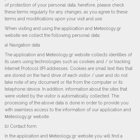
of protection of your personal data. herefore, please check
these terms regularly for any changes, as you agree to these
terms and modifications upon your visit and use.
When visiting and using the application and Μeteology.gr
website we collect the following personal data:
a) Navigation data
The application and Μeteology.gr website collects identities of
its users using technologies such as cookies and / or tracking
Internet Protocol (IP) addresses. Cookies are small text files that
are stored on the hard drive of each visitor / user and do not
take note of any document or file from the computer or its
telephone device. In addition, information about the sites that
were visited by the visitor is automatically collected. The
processing of the above data is done in order to provide you
with seamless access to the information of our application and
Μeteology.gr website.
b) Contact form
In the application and Μeteology.gr website you will find a