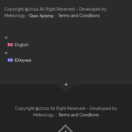
Copyright @2024 All Right Reserved – Developed by
Meteology -
Όροι Χρήσης
-
Terms and Conditions
English
Ελληνικα
Copyright @2024 All Right Reserved – Developed by
Meteology -
Terms and Condtions