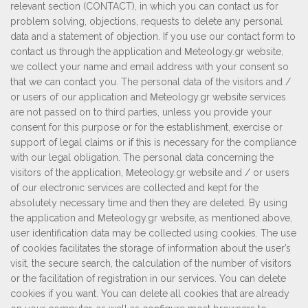
relevant section (CONTACT), in which you can contact us for
problem solving, objections, requests to delete any personal
data and a statement of objection. If you use our contact form to
contact us through the application and Μeteology.gr website,
we collect your name and email address with your consent so
that we can contact you. The personal data of the visitors and /
or users of our application and Μeteology.gr website services
are not passed on to third parties, unless you provide your
consent for this purpose or for the establishment, exercise or
support of legal claims or if this is necessary for the compliance
with our legal obligation. The personal data concerning the
visitors of the application, Μeteology.gr website and / or users
of our electronic services are collected and kept for the
absolutely necessary time and then they are deleted. By using
the application and Μeteology.gr website, as mentioned above,
user identification data may be collected using cookies. The use
of cookies facilitates the storage of information about the user’s
visit, the secure search, the calculation of the number of visitors
or the facilitation of registration in our services. You can delete
cookies if you want. You can delete all cookies that are already