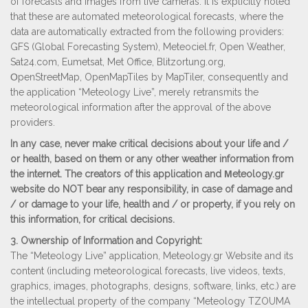
of forecasts and images from live cameras. It is explicitly noted
that these are automated meteorological forecasts, where the
data are automatically extracted from the following providers:
GFS (Global Forecasting System), Meteociel.fr, Open Weather,
Sat24.com, Eumetsat, Met Office, Blitzortung.org,
ΟpenStreetMap, OpenMapTiles by MapTiler, consequently and
the application “Meteology Live”, merely retransmits the
meteorological information after the approval of the above
providers.
In any case, never make critical decisions about your life and /
or health, based on them or any other weather information from
the internet. The creators of this application and Μeteology.gr
website do NOT bear any responsibility, in case of damage and
/ or damage to your life, health and / or property, if you rely on
this information, for critical decisions.
3. Ownership of Information and Copyright:
The “Meteology Live” application, Meteology.gr Website and its
content (including meteorological forecasts, live videos, texts,
graphics, images, photographs, designs, software, links, etc.) are
the intellectual property of the company “Meteology TZOUMA