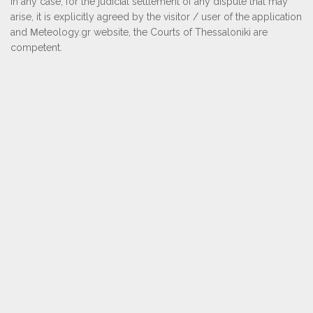
In any case, for the judicial settlement of any dispute that may
arise, it is explicitly agreed by the visitor / user of the application
and Μeteology.gr website, the Courts of Thessaloniki are
competent.