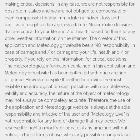
making critical decisions. In any case, we are not responsible for
possible mistakes and we are not obliged to compensate or
even compensate for any immediate or indirect loss and
positive or negative damage, even future. Never make decisions
that are critical to your life and / or health, based on them or any
other weather information on the internet. The creator of this
application and Μeteology.gr website bears NO responsibility, in
case of damage and / or damage to your life, health and / or
property, if you rely on this information, for critical decisions.
The meteorological information contained in this application and
Μeteology.gr website has been collected with due care and
diligence. However, despite the effort to provide the most
reliable meteorological forecast possible, with completeness,
validity and accuracy, the nature of the object of meteorology
may not always be completely accurate. Therefore, the use of
the application and Meteology.gr website is always at the sole
responsibility and initiative of the user and “Meteology Live” is
not responsible for any kind of damage that may occur. We
reserve the right to modify or update at any time and without
notice, in these terms of use, while any possible changes take