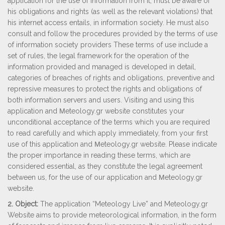
application for the use of information from it, must be aware of
his obligations and rights (as well as the relevant violations) that
his internet access entails, in information society. He must also
consult and follow the procedures provided by the terms of use
of information society providers These terms of use include a
set of rules, the legal framework for the operation of the
information provided and managed is developed in detail,
categories of breaches of rights and obligations, preventive and
repressive measures to protect the rights and obligations of
both information servers and users. Visiting and using this
application and Μeteology.gr website constitutes your
unconditional acceptance of the terms which you are required
to read carefully and which apply immediately, from your first
use of this application and Μeteology.gr website. Please indicate
the proper importance in reading these terms, which are
considered essential, as they constitute the legal agreement
between us, for the use of our application and Μeteology.gr
website.
2. Object:
The application “Meteology Live” and Meteology.gr
Website aims to provide meteorological information, in the form