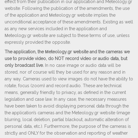
effect from their publication in our application and Meteology.gr
website. Following the publication of the amendments, the use
of the application and Μeteology.gr website implies the
unconditional acceptance of these amendments. Existing as well
as any new services included in the application and
Μeteology.gr website are subject to these terms of use, unless
expressly provided the opposite.
The application, the Μeteology.gr website and the cameras we
use to provide video, do NOT record video or audio data, but
only broadcast live.
In no case image or audio data will be
stored, nor of course will they be used for any reason and in
any way. Cameras used to view images do not have the ability to
rotate, focus (zoom) and record audio. These are technical
means, generally friendly to privacy, as defined in the current
legislation and case law. In any case, the necessary measures
have been taken to avoid displaying personal data through the
the application’s cameras and the Meteology.gr website (image
blurring, local deletion, partial blackout, automatic alteration of
personal data, etc.).
Furthermore, the purpose of the cameras is
strictly and ONLY for the observation and reporting of weather