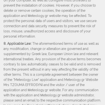
on your computer, as well as configure most browsers to
prevent the installation of cookies. However, if you choose to
delete or remove certain cookies, the operation of the
application and Μeteology.gr website may be affected. To
protect the personal data of users and visitors, we use secure
connection and data security measures to prevent the risk of
loss, misuse, unauthorized access and disclosure of your
personal information.
8. Applicable Law:
The aforementioned terms of use as well as
any modification, change or alteration are governed and
supplemented by Greek law, European Union law and relevant
international treaties. Any provision of the above terms becomes
contrary to law, automatically ceases to be valid and is removed
from the present without in any way affecting the validity of the
other terms. This is a complete agreement between the owner
of the “Meteology Live” application and Meteology.gr Website
Mrs TZOUMA EFFROSYNI and the visitor / user of the
application and Μeteology.gr website. For any communication
with the application and Μeteology.gr website administrator,
please send an email to the respective communication platform.