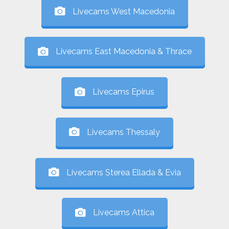
Livecams West Macedonia
Livecams East Macedonia & Thrace
Livecams Epirus
Livecams Thessaly
Livecams Sterea Ellada & Evia
Livecams Attica