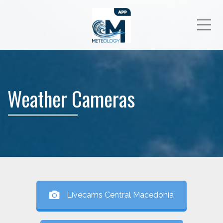
Me
Weather Cameras
Livecams Central Macedonia