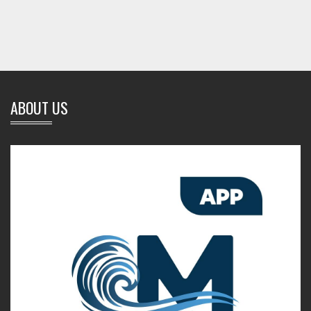
ABOUT US