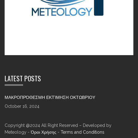
LATEST POSTS
ΜΑΚΡΟΠΡΌΘΕΣΜΗ ΕΚΤΊΜΗΣΗ ΟΚΤΩΒΡΊΟΥ
October 16, 2024
Copyright @2024 All Right Reserved – Developed by
Meteology -
Όροι Χρήσης
-
Terms and Conditions