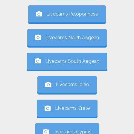
Livecams Peloponnese
Livecams North Aegean
Livecams South Aegean
Livecams Ionio
Livecams Crete
Livecams Cyprus