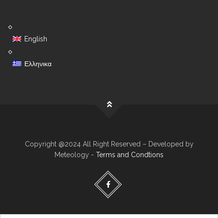
English
Ελληνικα
Copyright @2024 All Right Reserved – Developed by
Meteology -
Terms and Condtions