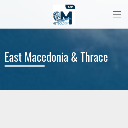
Me
East Macedonia & Thrace