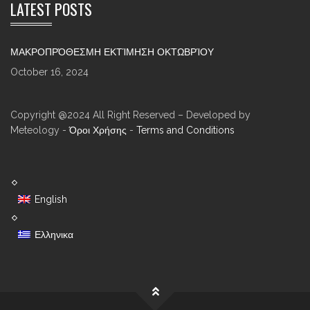
LATEST POSTS
ΜΑΚΡΟΠΡΌΘΕΣΜΗ ΕΚΤΊΜΗΣΗ ΟΚΤΩΒΡΊΟΥ
October 16, 2024
Copyright @2024 All Right Reserved – Developed by
Meteology -
Όροι Χρήσης
-
Terms and Conditions
English
Ελληνικα