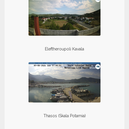
Eleftheroupoli Kavala
Thasos (Skala Potamia)