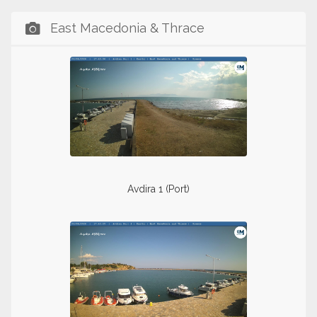
East Macedonia & Thrace
Avdira 1 (Port)