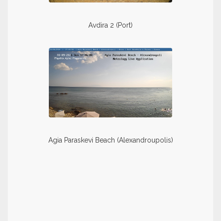
Avdira 2 (Port)
Agia Paraskevi Beach (Alexandroupolis)