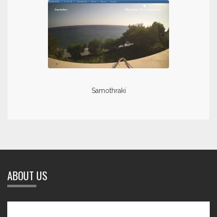
Samothraki
ABOUT US