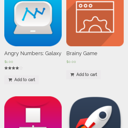
Angry Numbers: Galaxy
Brainy Game
$
1.00
$
0.00
Rated
Add to cart
4.00
Add to cart
out of 5