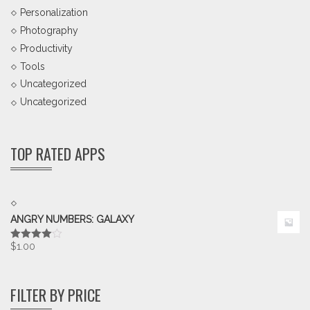
Personalization
Photography
Productivity
Tools
Uncategorized
Uncategorized
TOP RATED APPS
ANGRY NUMBERS: GALAXY
$
1.00
Rated
4.00
out
of 5
FILTER BY PRICE