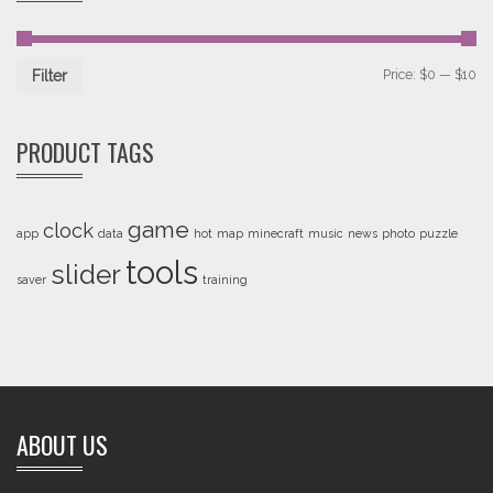
Price:
$0
—
$10
Filter
PRODUCT TAGS
game
clock
app
data
hot
map
minecraft
music
news
photo
puzzle
tools
slider
saver
training
ABOUT US