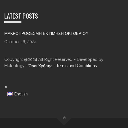
LATEST POSTS
ΜΑΚΡΟΠΡΌΘΕΣΜΗ ΕΚΤΊΜΗΣΗ ΟΚΤΩΒΡΊΟΥ
October 16, 2024
Copyright @2024 All Right Reserved – Developed by
Meteology -
Όροι Χρήσης
-
Terms and Conditions
English