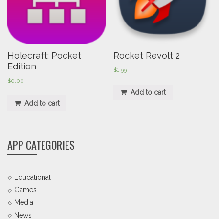
Holecraft: Pocket
Rocket Revolt 2
Edition
$
1.99
$
0.00
Add to cart
Add to cart
APP CATEGORIES
Educational
Games
Media
News