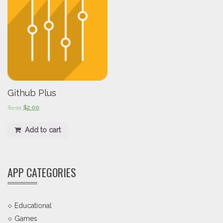
Github Plus
$
4.99
$
2.00
Add to cart
APP CATEGORIES
Educational
Games