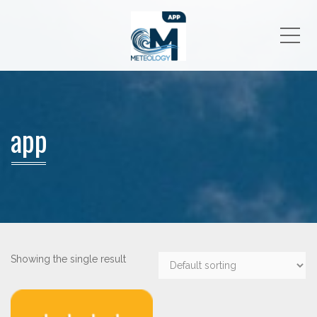
Me
app
Showing the single result