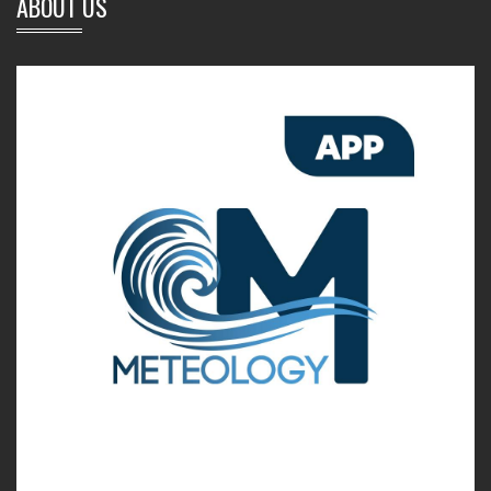
ABOUT US