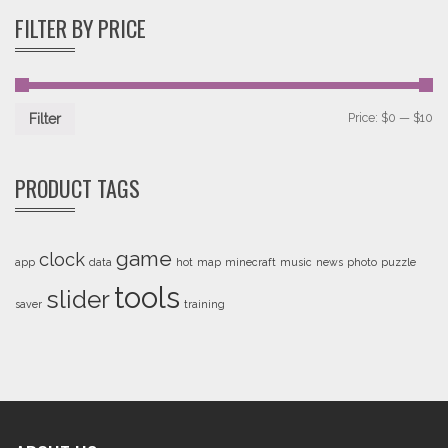
FILTER BY PRICE
Price:
$0
—
$10
Filter
PRODUCT TAGS
game
clock
app
data
hot
map
minecraft
music
news
photo
puzzle
tools
slider
saver
training