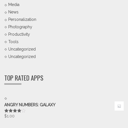
Media
News
Personalization
Photography
Productivity
Tools
Uncategorized
Uncategorized
TOP RATED APPS
ANGRY NUMBERS: GALAXY
$
1.00
Rated
4.00
out
of 5