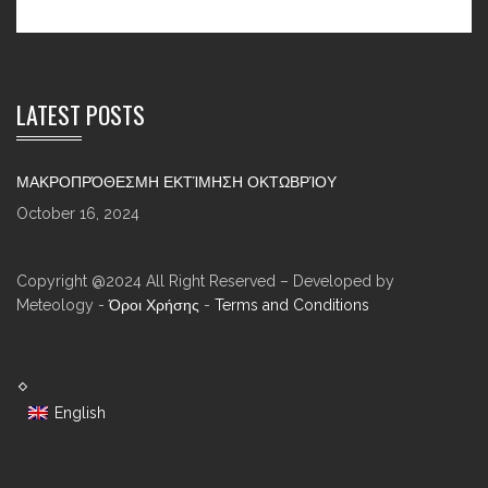
LATEST POSTS
ΜΑΚΡΟΠΡΌΘΕΣΜΗ ΕΚΤΊΜΗΣΗ ΟΚΤΩΒΡΊΟΥ
October 16, 2024
Copyright @2024 All Right Reserved – Developed by
Meteology -
Όροι Χρήσης
-
Terms and Conditions
English