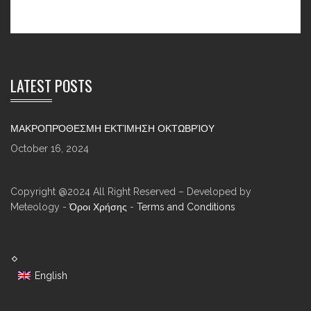
LATEST POSTS
ΜΑΚΡΟΠΡΌΘΕΣΜΗ ΕΚΤΊΜΗΣΗ ΟΚΤΩΒΡΊΟΥ
October 16, 2024
Copyright @2024 All Right Reserved – Developed by
Meteology -
Όροι Χρήσης
-
Terms and Conditions
English