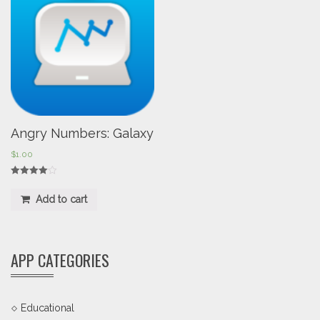
Angry Numbers: Galaxy
$
1.00
Rated
4.00
Add to cart
out of 5
APP CATEGORIES
Educational