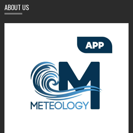
ABOUT US