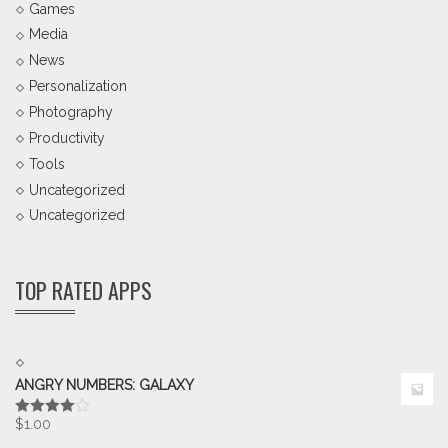
Games
Media
News
Personalization
Photography
Productivity
Tools
Uncategorized
Uncategorized
TOP RATED APPS
ANGRY NUMBERS: GALAXY
$
1.00
Rated
4.00
out