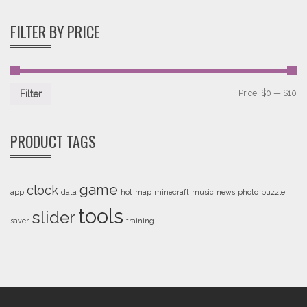
of 5
FILTER BY PRICE
Price:
$0
—
$10
Filter
PRODUCT TAGS
game
clock
app
data
hot
map
minecraft
music
news
photo
puzzle
tools
slider
saver
training