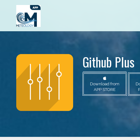
Github Plus
Download from
D
APP STORE