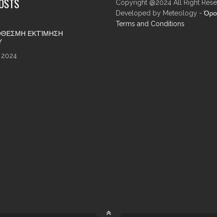
POSTS
Copyright @2024 All Right Rese
Developed by Meteology -
Όρο
Terms and Conditions
ΘΕΣΜΗ ΕΚΤΊΜΗΣΗ
Υ
 2024