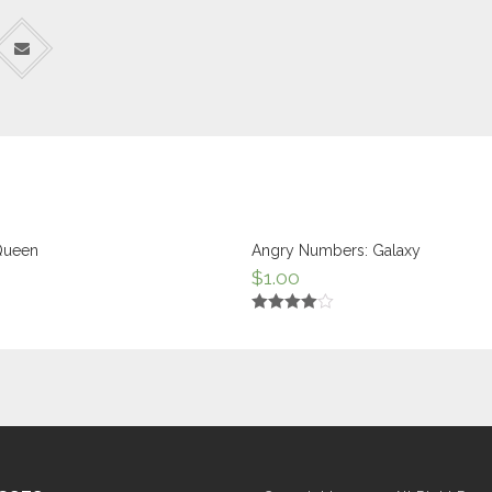
Queen
Angry Numbers: Galaxy
$
1.00
Rated
4.00
out
of 5