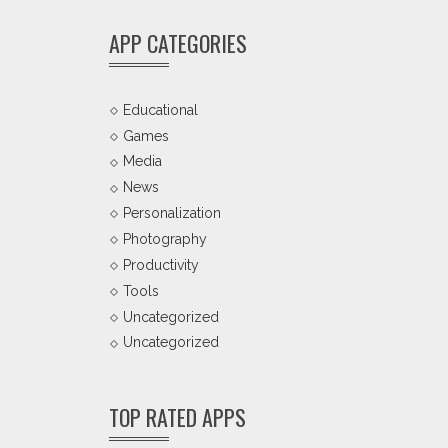
APP CATEGORIES
Educational
Games
Media
News
Personalization
Photography
Productivity
Tools
Uncategorized
Uncategorized
TOP RATED APPS