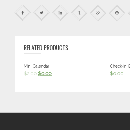
RELATED PRODUCTS
Mini Calendar
Check-in 
$
2.00
$
0.00
$
0.00