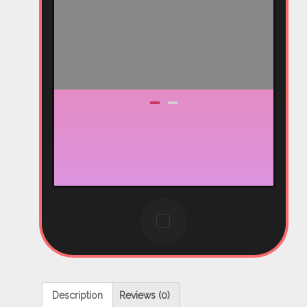
Description
Reviews (0)