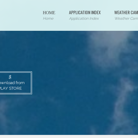
ΗΟΜΕ
APPLICATION INDEX
WEATHER CAM
Home
Application Index
Weather Cam
ownload from
PLAY STORE