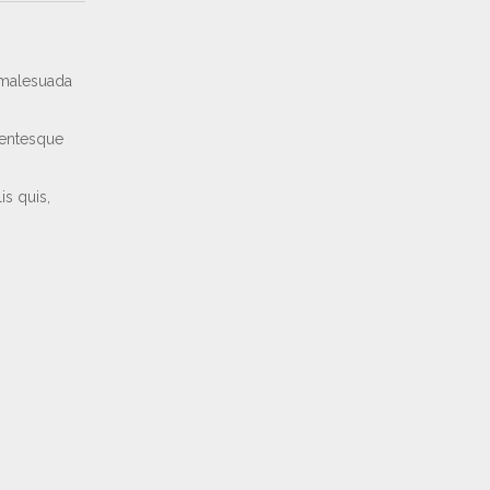
e malesuada
lentesque
is quis,