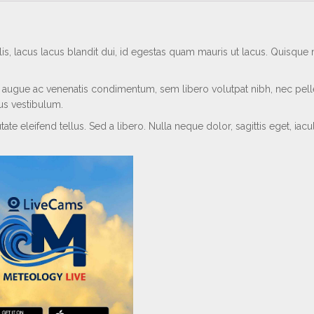
s, lacus lacus blandit dui, id egestas quam mauris ut lacus. Quisqu
ar, augue ac venenatis condimentum, sem libero volutpat nibh, nec pel
sus vestibulum.
te eleifend tellus. Sed a libero. Nulla neque dolor, sagittis eget, iacul