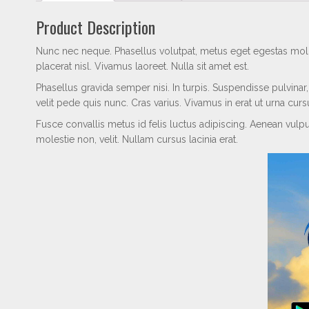
Product Description
Nunc nec neque. Phasellus volutpat, metus eget egestas molli
placerat nisl. Vivamus laoreet. Nulla sit amet est.
Phasellus gravida semper nisi. In turpis. Suspendisse pulvin
velit pede quis nunc. Cras varius. Vivamus in erat ut urna cur
Fusce convallis metus id felis luctus adipiscing. Aenean vulputa
molestie non, velit. Nullam cursus lacinia erat.