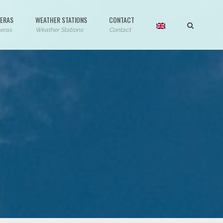
ERAS
WEATHER STATIONS
CONTACT
eras
Weather Stations
Contact