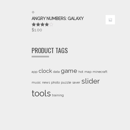
ANGRY NUMBERS: GALAXY
$
1.00
Rated
4.00
out
of 5
PRODUCT TAGS
game
clock
app
data
hot
map
minecraft
slider
music
news
photo
puzzle
saver
tools
training