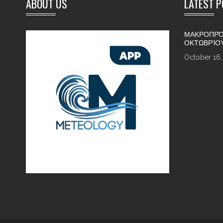
ABOUT US
LATEST 
ΜΑΚΡΟΠΡΌ
ΟΚΤΩΒΡΊΟ
October 16,