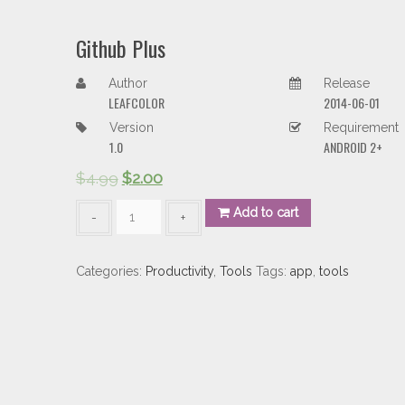
Github Plus
Author
Release
LEAFCOLOR
2014-06-01
Version
Requirement
1.0
ANDROID 2+
$
4.99
$
2.00
Github
Add to cart
Plus
quantity
Categories:
Productivity
,
Tools
Tags:
app
,
tools