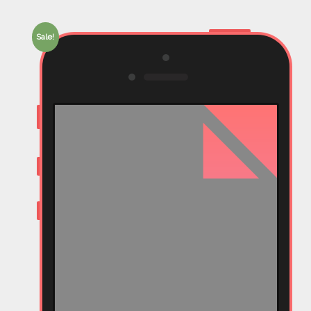
Sale!