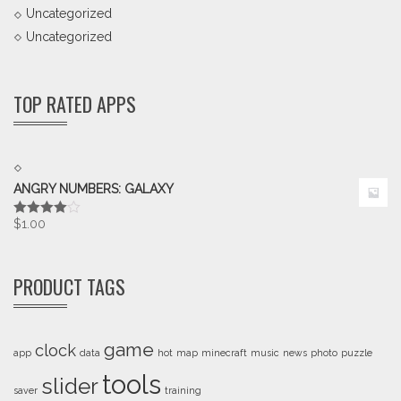
Uncategorized
Uncategorized
TOP RATED APPS
ANGRY NUMBERS: GALAXY
$
1.00
Rated
4.00
out
of 5
PRODUCT TAGS
game
clock
app
data
hot
map
minecraft
music
news
photo
puzzle
tools
slider
saver
training