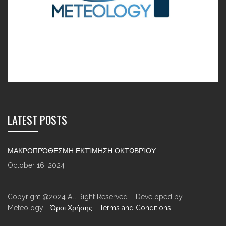
LATEST POSTS
ΜΑΚΡΟΠΡΌΘΕΣΜΗ ΕΚΤΊΜΗΣΗ ΟΚΤΩΒΡΊΟΥ
October 16, 2024
Copyright @2024 All Right Reserved – Developed by
Meteology -
Όροι Χρήσης
-
Terms and Conditions