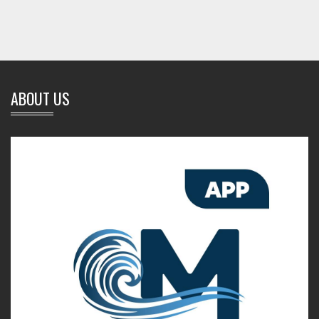
ABOUT US