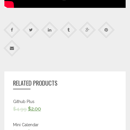
RELATED PRODUCTS
Github Plus
$
4.99
$
2.00
Mini Calendar