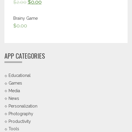
$
2.00
$
0.00
Brainy Game
$
0.00
APP CATEGORIES
Educational
Games
Media
News
Personalization
Photography
Productivity
Tools