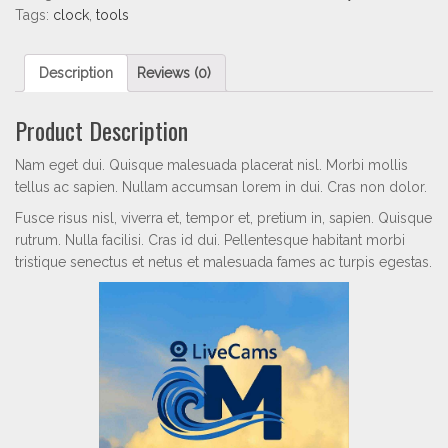
Tags:
clock
,
tools
Description
Reviews (0)
Product Description
Nam eget dui. Quisque malesuada placerat nisl. Morbi mollis
tellus ac sapien. Nullam accumsan lorem in dui. Cras non dolor.
Fusce risus nisl, viverra et, tempor et, pretium in, sapien. Quisque
rutrum. Nulla facilisi. Cras id dui. Pellentesque habitant morbi
tristique senectus et netus et malesuada fames ac turpis egestas.