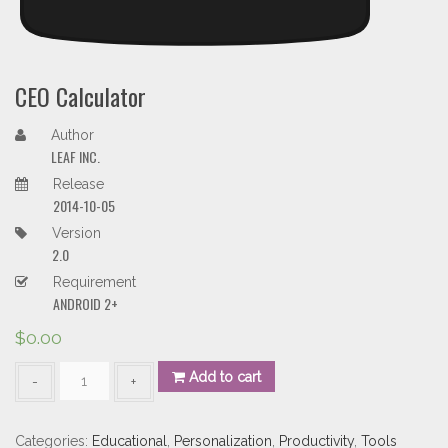
CEO Calculator
Author
LEAF INC.
Release
2014-10-05
Version
2.0
Requirement
ANDROID 2+
$
0.00
CEO
Add to cart
Calculator
quantity
Categories:
Educational
,
Personalization
,
Productivity
,
Tools