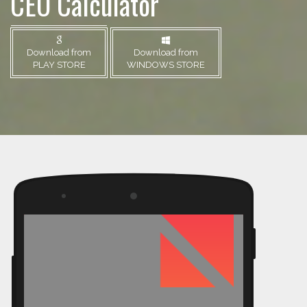
CEO Calculator
Download from
Download from
PLAY STORE
WINDOWS STORE