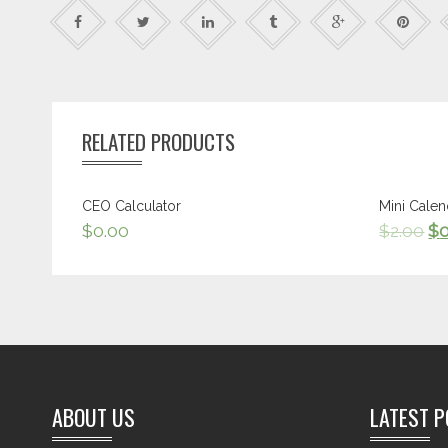
RELATED PRODUCTS
CEO Calculator
Mini Calen
$
0.00
$
2.00
$
ABOUT US
LATEST 