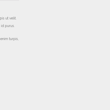
s ut velit.
 id purus.
enim turpis,