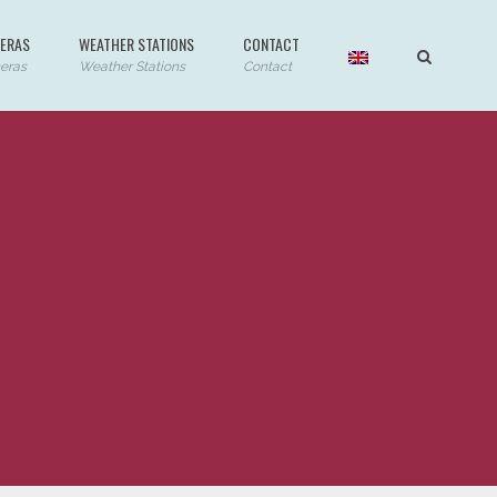
ERAS
WEATHER STATIONS
CONTACT
eras
Weather Stations
Contact