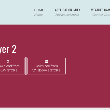
ΗΟΜΕ
APPLICATION INDEX
WEATHER CAM
Home
Application Index
Weather Cam
yer 2
ownload from
Download from
PLAY STORE
WINDOWS STORE