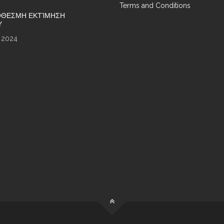
Terms and Conditions
ΘΕΣΜΗ ΕΚΤΊΜΗΣΗ
Υ
 2024