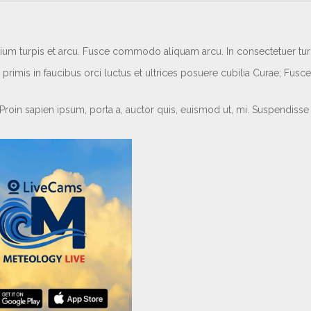
etium turpis et arcu. Fusce commodo aliquam arcu. In consectetuer turpi
rimis in faucibus orci luctus et ultrices posuere cubilia Curae; Fusce
 Proin sapien ipsum, porta a, auctor quis, euismod ut, mi. Suspendisse 