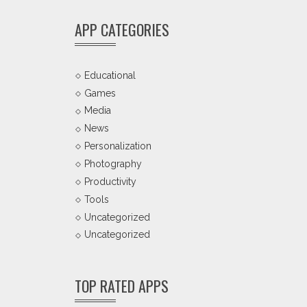
APP CATEGORIES
Educational
Games
Media
News
Personalization
Photography
Productivity
Tools
Uncategorized
Uncategorized
TOP RATED APPS