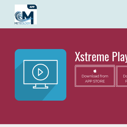
Xstreme Pla
Download from
D
APP STORE