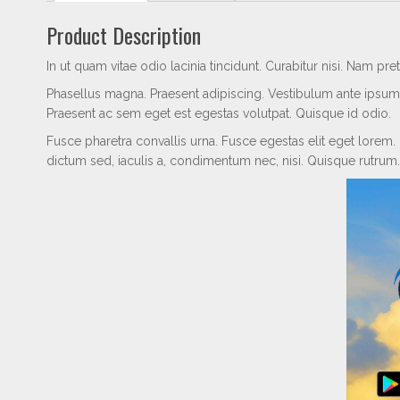
Product Description
In ut quam vitae odio lacinia tincidunt. Curabitur nisi. Nam pr
Phasellus magna. Praesent adipiscing. Vestibulum ante ipsum p
Praesent ac sem eget est egestas volutpat. Quisque id odio.
Fusce pharetra convallis urna. Fusce egestas elit eget lorem.
dictum sed, iaculis a, condimentum nec, nisi. Quisque rutrum.