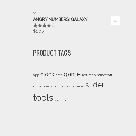
ANGRY NUMBERS: GALAXY
$
1.00
Rated
4.00
out
of 5
PRODUCT TAGS
game
clock
app
data
hot
map
minecraft
slider
music
news
photo
puzzle
saver
tools
training