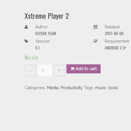
Xstreme Player 2
Author
Release
GUITAR TEAM
2012-06-09
Version
Requirement
5.1
ANDROID 2.3+
$
0.00
Xstreme
Add to cart
Player
2
quantity
Categories:
Media
,
Productivity
Tags:
music
,
tools