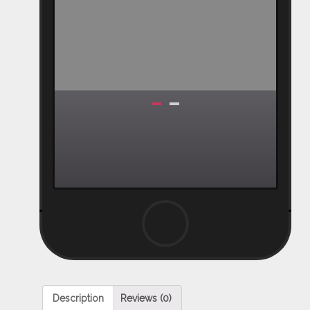
Description
Reviews (0)