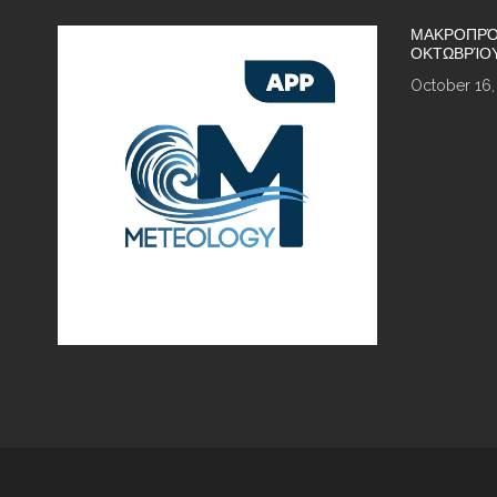
ΜΑΚΡΟΠΡΌ
ΟΚΤΩΒΡΊΟ
October 16,