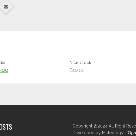
dar
Nice Clock
0.00
$
0.00
POSTS
Copyright @2024 All Right Rese
Developed by Meteology -
Όρο