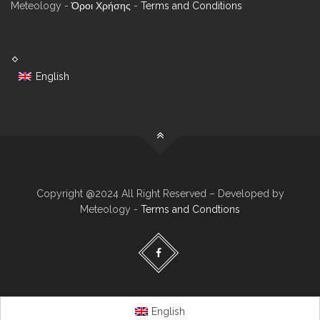
Meteology -
Όροι Χρήσης
-
Terms and Conditions
English
Copyright @2024 All Right Reserved – Developed by
Meteology -
Terms and Condtions
English