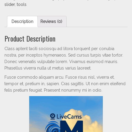
slider
,
tools
Description
Reviews (0)
Product Description
Class aptent taciti sociosqu ad litora torquent per conubia
nostra, per inceptos hymenaeos. Sed cursus turpis vitae tortor.
Donec venenatis vulputate lorem. Vivamus euismod mauris.
Phasellus viverra nulla ut metus varius laoreet.
Fusce commodo aliquam arcu. Fusce risus nisl, viverra et,
tempor et, pretium in, sapien. Cras sagittis. Ut non enim eleifend
felis pretium feugiat. Praesent nonummy mi in odio.