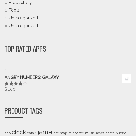
Productivity
Tools
Uncategorized
Uncategorized
TOP RATED APPS
ANGRY NUMBERS: GALAXY
$
1.00
Rated
4.00
out
of 5
PRODUCT TAGS
game
clock
app
data
hot
map
minecraft
music
news
photo
puzzle