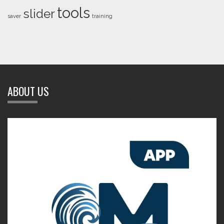
tools
slider
saver
training
ABOUT US