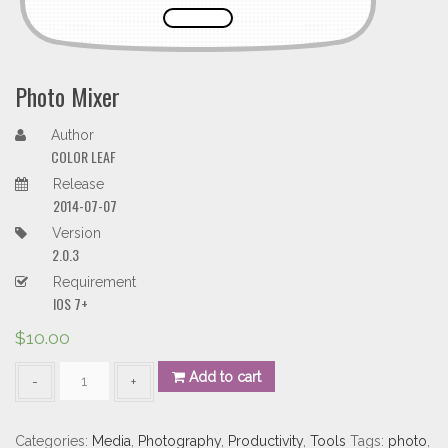
Photo Mixer
Author
COLOR LEAF
Release
2014-07-07
Version
2.0.3
Requirement
IOS 7+
$
10.00
Photo
Add to cart
Mixer
quantity
Categories:
Media
,
Photography
,
Productivity
,
Tools
Tags:
photo
,