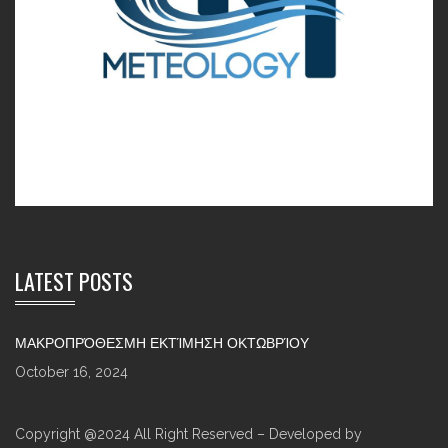
LATEST POSTS
ΜΑΚΡΟΠΡΌΘΕΣΜΗ ΕΚΤΊΜΗΣΗ ΟΚΤΩΒΡΊΟΥ
October 16, 2024
Copyright @2024 All Right Reserved – Developed by