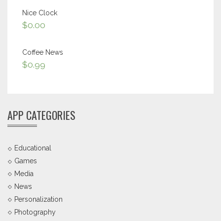
Nice Clock
$
0.00
Coffee News
$
0.99
APP CATEGORIES
Educational
Games
Media
News
Personalization
Photography