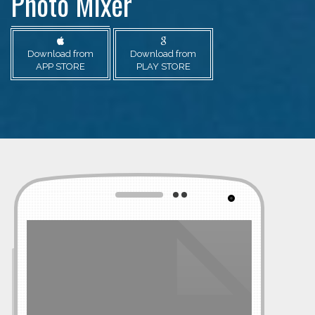
Photo Mixer
Download from
Download from
APP STORE
PLAY STORE