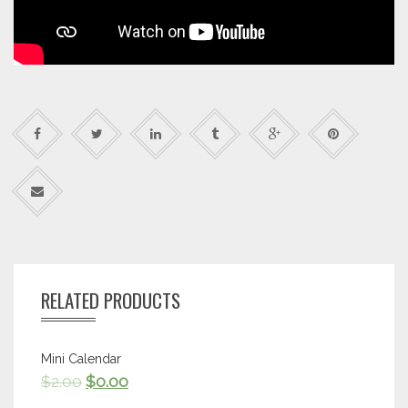
RELATED PRODUCTS
Mini Calendar
$
2.00
$
0.00