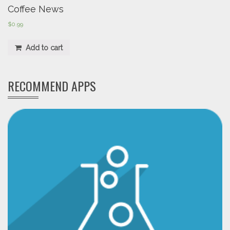
Coffee News
$
0.99
Add to cart
RECOMMEND APPS