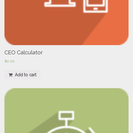
CEO Calculator
$
0.00
Add to cart