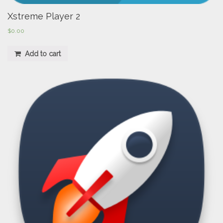
Xstreme Player 2
$
0.00
Add to cart