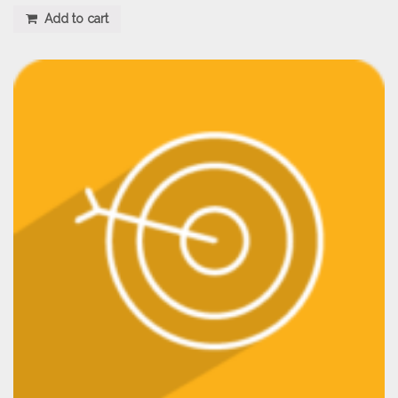
Add to cart