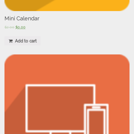
Mini Calendar
$
2.00
$
0.00
Add to cart