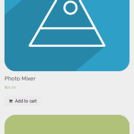
Photo Mixer
$
10.00
Add to cart