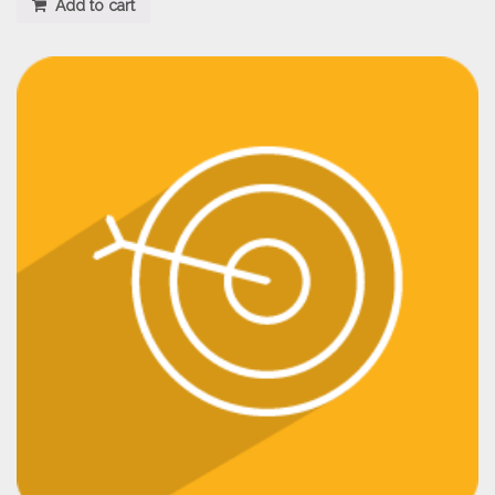
Add to cart