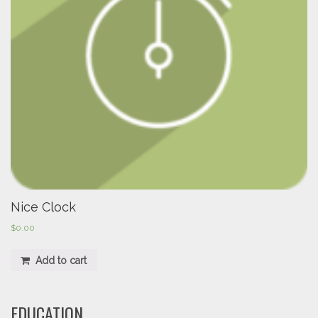
Nice Clock
$
0.00
Add to cart
EDUCATION