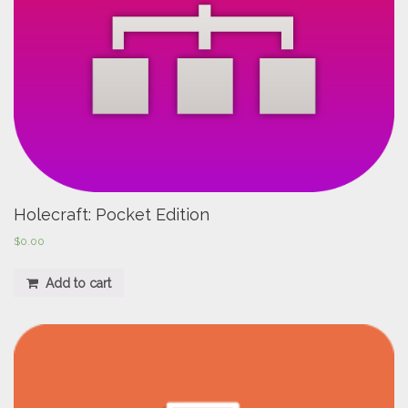
Holecraft: Pocket Edition
$
0.00
Add to cart