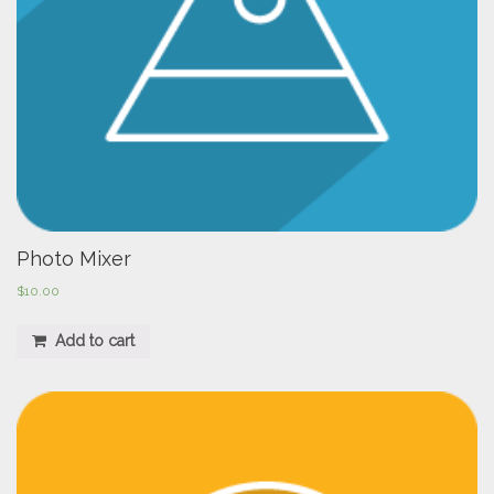
Photo Mixer
$
10.00
Add to cart