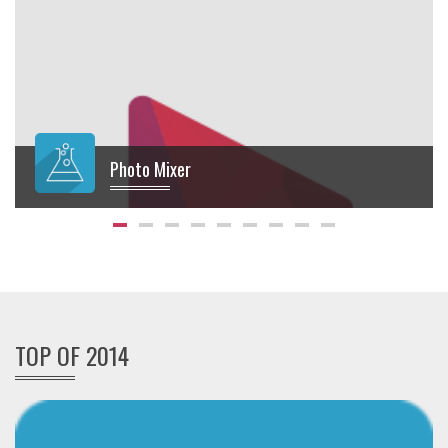
Photo Mixer
$
10.00
TOP OF 2014