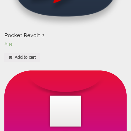
Rocket Revolt 2
$
1.99
Add to cart