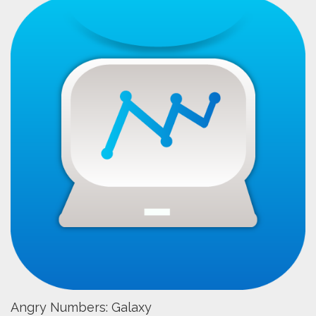
Angry Numbers: Galaxy