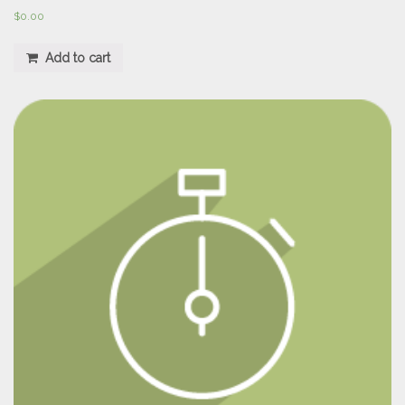
$
0.00
Add to cart