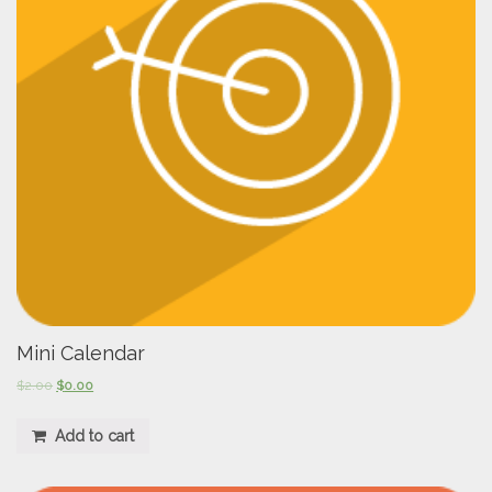
Mini Calendar
$
2.00
$
0.00
Add to cart