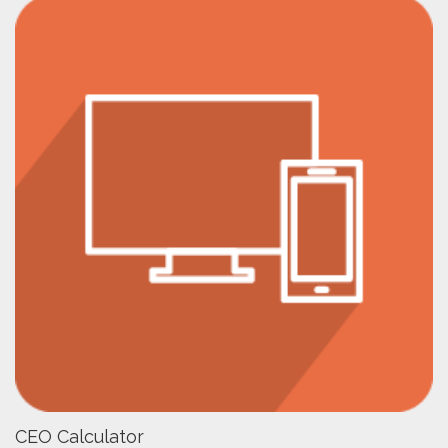
CEO Calculator