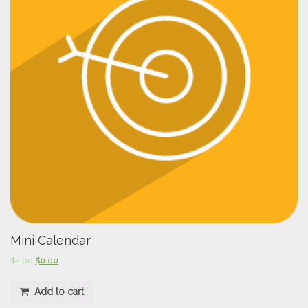
Mini Calendar
$
2.00
$
0.00
Add to cart