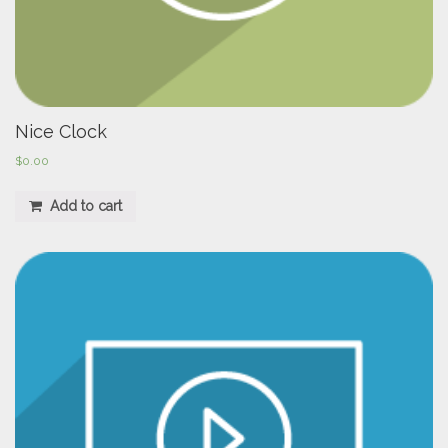
Nice Clock
$
0.00
Add to cart