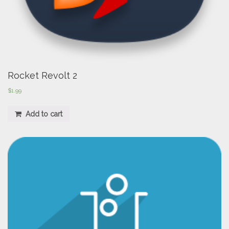
Rocket Revolt 2
$
1.99
Add to cart