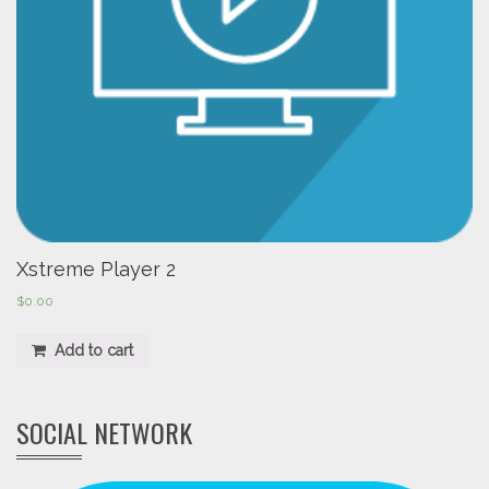
Xstreme Player 2
$
0.00
Add to cart
SOCIAL NETWORK