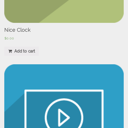
Nice Clock
$
0.00
Add to cart