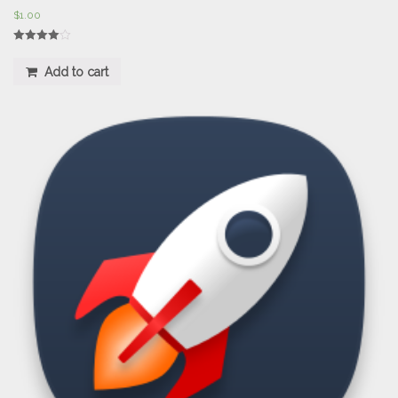
$
1.00
Rated
4.00
Add to cart
out of 5