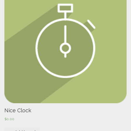
Nice Clock
$
0.00