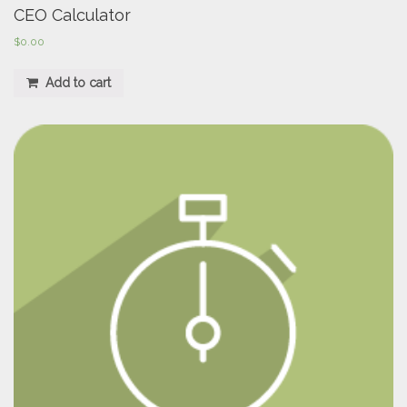
CEO Calculator
$
0.00
Add to cart