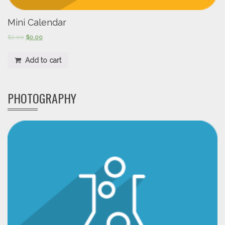
Mini Calendar
$
2.00
$
0.00
Add to cart
PHOTOGRAPHY