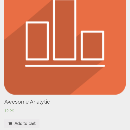
Awesome Analytic
$
0.00
Add to cart