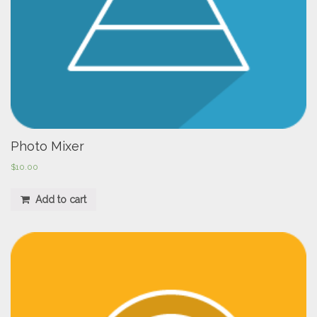
Photo Mixer
$
10.00
Add to cart