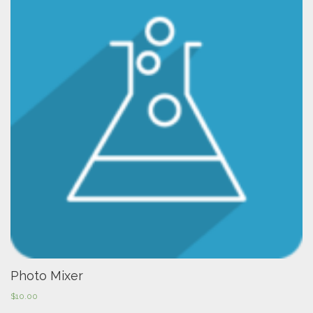
Photo Mixer
$
10.00