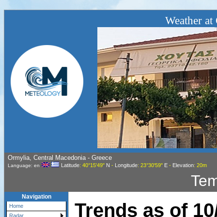
Weather at 
Ormylia, Central Macedonia - Greece
Latitude
: 40°15'49"
N
-
Longitude
: 23°30'59"
E
-
Elevation
: 20m
Language: en
Tem
Navigation
Trends as of
10
Home
Radar