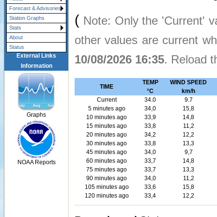
Forecast & Advisories
(
Note: Only the 'Current' v
Station Graphs
Stats
other values are current w
About
Status
External Links
10/08/2026 16:35
. Reload t
Information
TEMP
WIND SPEED
TIME
°C
km/h
Current
34.0
9.7
5 minutes ago
34,0
15,8
Graphs
10 minutes ago
33,9
14,8
15 minutes ago
33,8
11,2
20 minutes ago
34,2
12,2
30 minutes ago
33,8
13,3
45 minutes ago
34,0
9,7
60 minutes ago
33,7
14,8
NOAA Reports
75 minutes ago
33,7
13,3
90 minutes ago
34,0
11,2
105 minutes ago
33,6
15,8
120 minutes ago
33,4
12,2