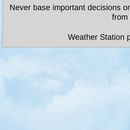
Never base important decisions on
from 
Weather Station 