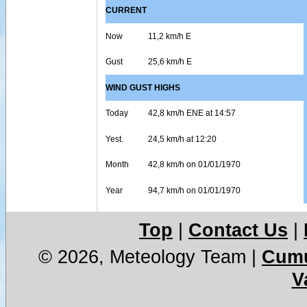
CURRENT
Now
11,2 km/h E
Gust
25,6 km/h E
WIND GUST HIGHS
Today
42,8 km/h ENE at 14:57
Yest.
24,5 km/h at 12:20
Month
42,8 km/h on 01/01/1970
Year
94,7 km/h on 01/01/1970
Top
|
Contact Us
|
© 2026, Meteology Team
|
Cumu
V