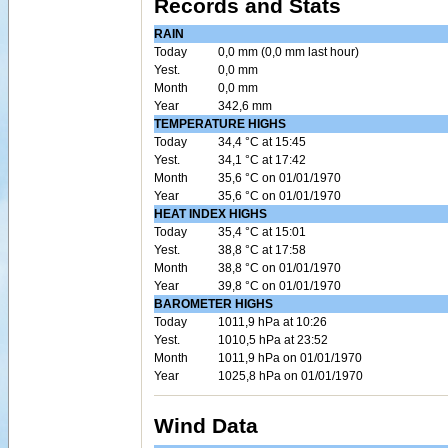
Records and Stats
RAIN
Today
0,0 mm (0,0 mm last hour)
Yest.
0,0 mm
Month
0,0 mm
Year
342,6 mm
TEMPERATURE HIGHS
Today
34,4 °C at 15:45
Yest.
34,1 °C at 17:42
Month
35,6 °C on 01/01/1970
Year
35,6 °C on 01/01/1970
HEAT INDEX HIGHS
Today
35,4 °C at 15:01
Yest.
38,8 °C at 17:58
Month
38,8 °C on 01/01/1970
Year
39,8 °C on 01/01/1970
BAROMETER HIGHS
Today
1011,9 hPa at 10:26
Yest.
1010,5 hPa at 23:52
Month
1011,9 hPa on 01/01/1970
Year
1025,8 hPa on 01/01/1970
Wind Data