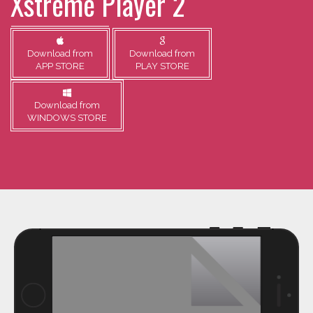
Xstreme Player 2
Download from
Download from
APP STORE
PLAY STORE
Download from
WINDOWS STORE