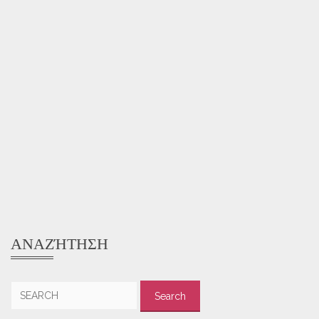
ΑΝΑΖΉΤΗΣΗ
Search
for: