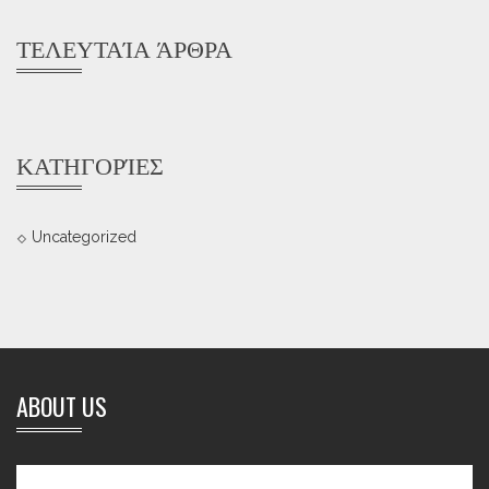
ΤΕΛΕΥΤΑΊΑ ΆΡΘΡΑ
ΚΑΤΗΓΟΡΊΕΣ
Uncategorized
ABOUT US