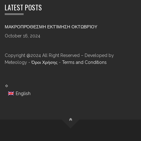
LATEST POSTS
ΜΑΚΡΟΠΡΌΘΕΣΜΗ ΕΚΤΊΜΗΣΗ ΟΚΤΩΒΡΊΟΥ
October 16, 2024
Copyright @2024 All Right Reserved – Developed by
Meteology -
Όροι Χρήσης
-
Terms and Conditions
English