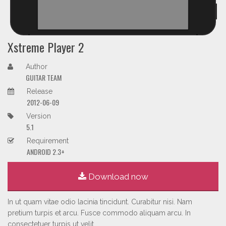
Xstreme Player 2
Author
GUITAR TEAM
Release
2012-06-09
Version
5.1
Requirement
ANDROID 2.3+
Download now
In ut quam vitae odio lacinia tincidunt. Curabitur nisi. Nam
pretium turpis et arcu. Fusce commodo aliquam arcu. In
consectetuer turpis ut velit.