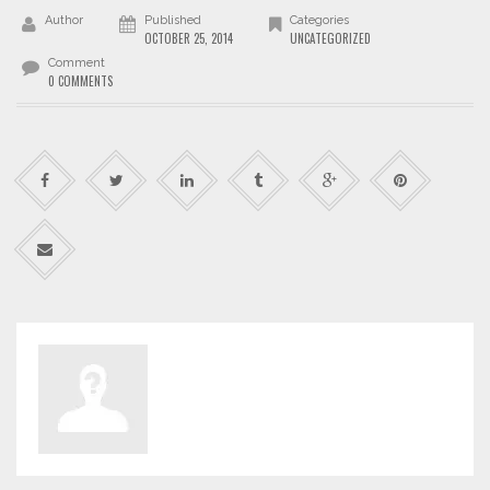
Author
Published
Categories
OCTOBER 25, 2014
UNCATEGORIZED
Comment
0 COMMENTS