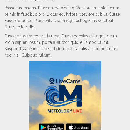
Phasellus magna. Praesent adipiscing. Vestibulum ante ipsum
primis in faucibus orci luctus et ultrices posuere cubilia Curae;
Fusce id purus. Praesent ac sem eget est egestas volutpat.
Quisque id odio.
Fusce pharetra convallis urna. Fusce egestas elit eget lorem.
Proin sapien ipsum, porta a, auctor quis, euismod ut, mi.
Suspendisse enim turpis, dictum sed, iaculis a, condimentum
nec, nisi. Quisque rutrum.