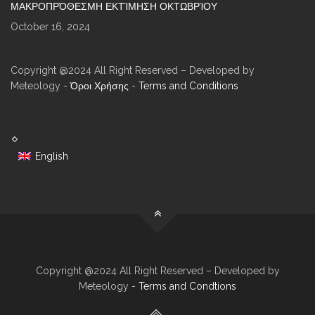
ΜΑΚΡΟΠΡΌΘΕΣΜΗ ΕΚΤΊΜΗΣΗ ΟΚΤΩΒΡΊΟΥ
October 16, 2024
Copyright @2024 All Right Reserved – Developed by
Meteology -
Όροι Χρήσης
-
Terms and Conditions
English
Copyright @2024 All Right Reserved – Developed by
Meteology -
Terms and Condtions