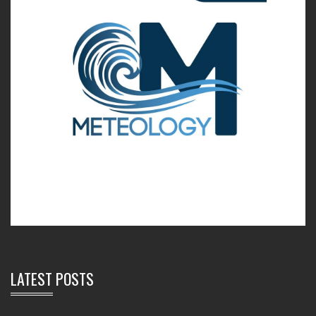
LATEST POSTS