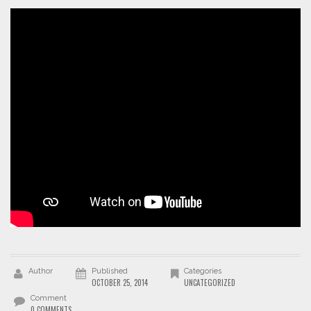
Author
Published
Categories
OCTOBER 25, 2014
UNCATEGORIZED
Comment
0 COMMENTS