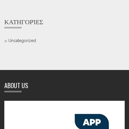
ΚΑΤΗΓΟΡΊΕΣ
Uncategorized
ABOUT US