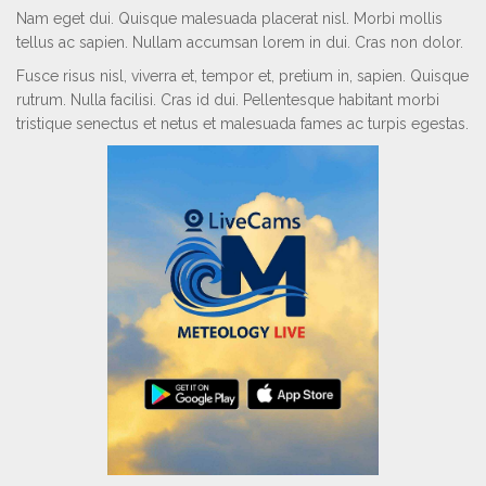
Nam eget dui. Quisque malesuada placerat nisl. Morbi mollis
tellus ac sapien. Nullam accumsan lorem in dui. Cras non dolor.
Fusce risus nisl, viverra et, tempor et, pretium in, sapien. Quisque
rutrum. Nulla facilisi. Cras id dui. Pellentesque habitant morbi
tristique senectus et netus et malesuada fames ac turpis egestas.