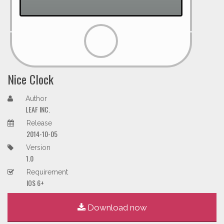
Nice Clock
Author
LEAF INC.
Release
2014-10-05
Version
1.0
Requirement
IOS 6+
Download now