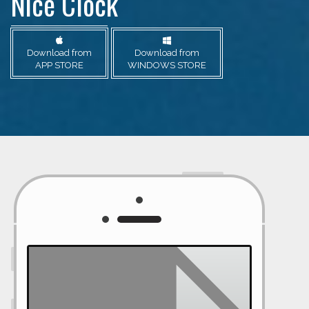
Nice Clock
Download from
Download from
APP STORE
WINDOWS STORE