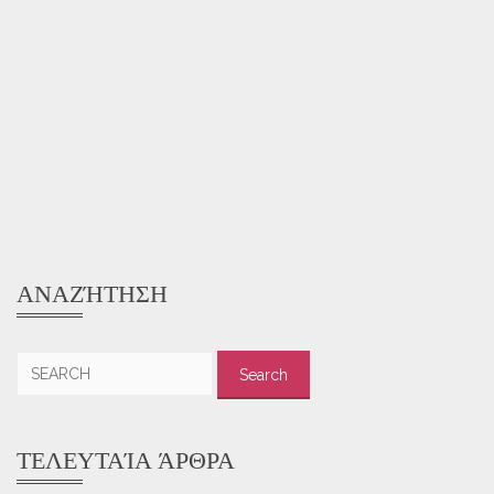
ΑΝΑΖΉΤΗΣΗ
Search
for:
ΤΕΛΕΥΤΑΊΑ ΆΡΘΡΑ