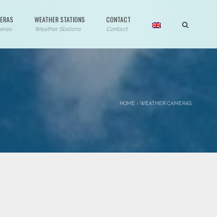
ERAS
WEATHER STATIONS
CONTACT
eras
Weather Stations
Contact
HOME
›
WEATHER CAMERAS