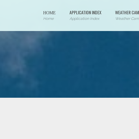
ΗΟΜΕ
APPLICATION INDEX
WEATHER CAM
Home
Application Index
Weather Cam