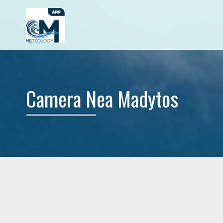
Camera Nea Madytos