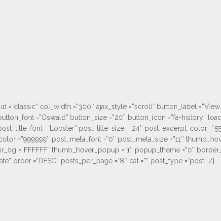
ut =”classic” col_width =”300″ ajax_style =”scroll” button_label =”V
utton_font =”Oswald” button_size =”20″ button_icon =”fa-history” lo
st_title_font =”Lobster” post_title_size =”24″ post_excerpt_color =”5
olor =”999999″ post_meta_font =”0″ post_meta_size =”11″ thumb_hov
_bg =”FFFFFF” thumb_hover_popup =”1″ popup_theme =”0″ border_ho
ate” order =”DESC” posts_per_page =”8″ cat =”” post_type =”post” /]