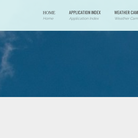
ΗΟΜΕ
APPLICATION INDEX
WEATHER CAM
Home
Application Index
Weather Cam