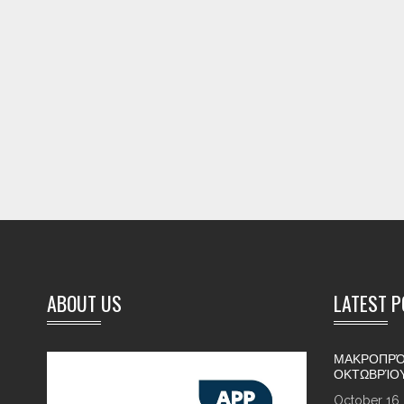
ABOUT US
LATEST 
ΜΑΚΡΟΠΡΌ
ΟΚΤΩΒΡΊΟ
October 16,