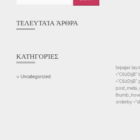
for:
ΤΕΛΕΥΤΑΊΑ ΆΡΘΡΑ
ΚΑΤΗΓΟΡΊΕΣ
[wpajax layo
=”C62D5B” b
Uncategorized
=”C62D5B” po
post_meta_c
thumb_hover
orderby =”d