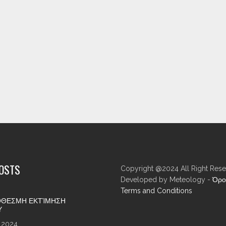
POSTS
Copyright @2024 All Right Rese
Developed by Meteology -
Όρο
Terms and Conditions
ΘΕΣΜΗ ΕΚΤΊΜΗΣΗ
Υ
 2024