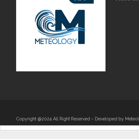
Copyright @2024 All Right Reserved – Developed by Meteo