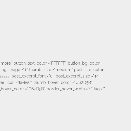
iew more” button_text_color =”FFFFFF” button_bg_color
ading_image =”1″ thumb_size =”medium” post_title_color
55555″ post_excerpt_font =”0″ post_excerpt_size =”14″
er_icon =”fa-leaf” thumb_hover_color =”C62D5B”
ver_color =”C62D5B” border_hover_width =”1″ tag =””