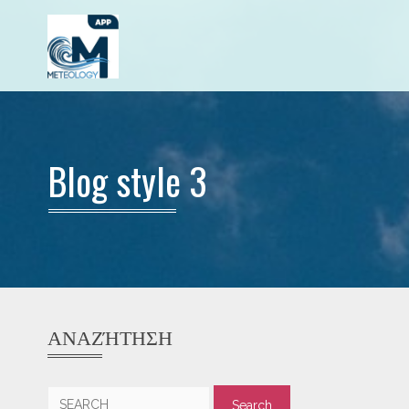
Blog style 3
ΑΝΑΖΉΤΗΣΗ
Search