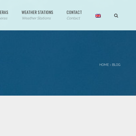
ERAS
WEATHER STATIONS
CONTACT
eras
Weather Stations
Contact
HOME
›
BLOG