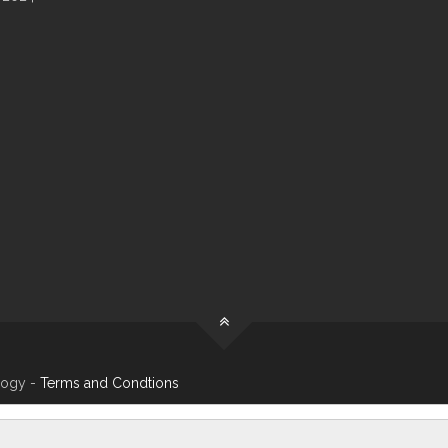
logy -
Terms and Condtions