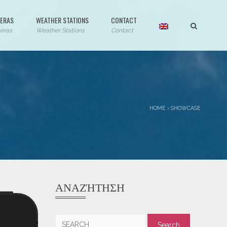
ERAS
WEATHER STATIONS
CONTACT
eras
Weather Stations
Contact
HOME
›
SHOWCASE
ΑΝΑΖΉΤΗΣΗ
Search