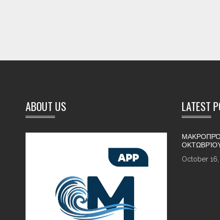
ABOUT US
LATEST 
ΜΑΚΡΟΠΡΌ
ΟΚΤΩΒΡΊΟ
October 16,