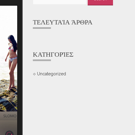
for:
ΤΕΛΕΥΤΑΊΑ ΆΡΘΡΑ
ΚΑΤΗΓΟΡΊΕΣ
Uncategorized