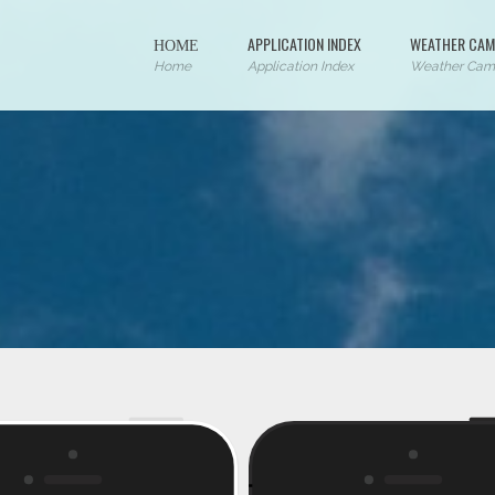
ΗΟΜΕ
APPLICATION INDEX
WEATHER CAM
Home
Application Index
Weather Cam