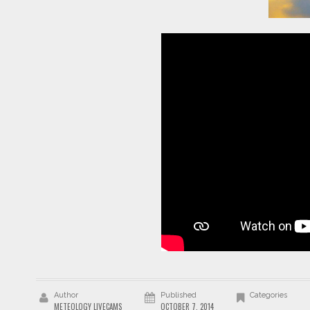
Author
Published
Categories
METEOLOGY LIVECAMS
OCTOBER 7, 2014