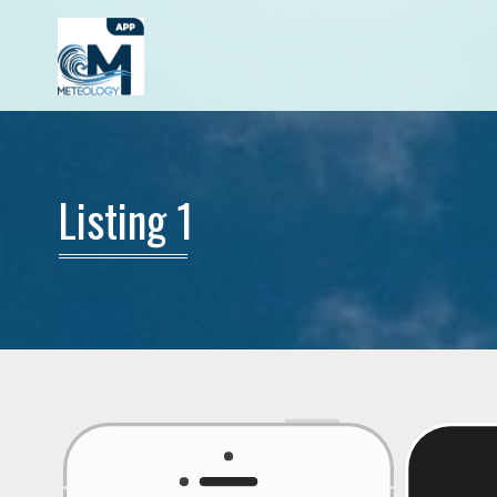
Listing 1