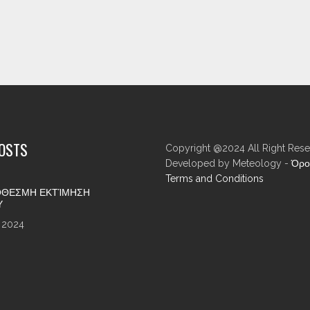
POSTS
Copyright @2024 All Right Rese
Developed by Meteology -
Όρο
Terms and Conditions
ΘΕΣΜΗ ΕΚΤΊΜΗΣΗ
Υ
 2024