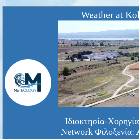
Weather at Kol
Ιδιοκτησία-Χορηγία
Network Φιλοξενία: