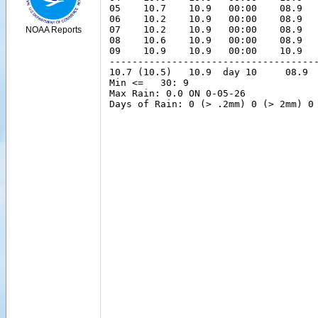
NOAA Reports