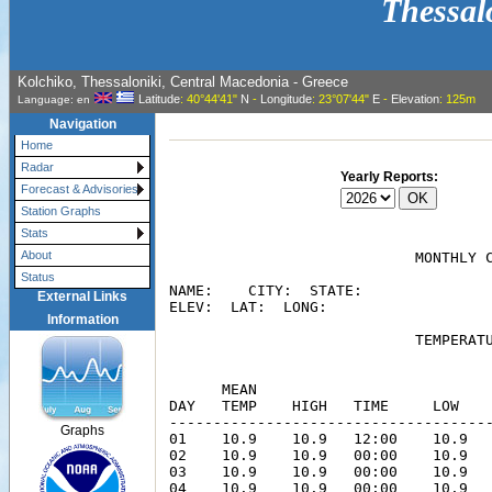
Thessal
Kolchiko, Thessaloniki, Central Macedonia - Greece
Latitude
: 40°44'41"
N
-
Longitude
: 23°07'44"
E
-
Elevation
: 125m
Language: en
Navigation
Home
Radar
Yearly Reports:
Forecast & Advisories
Station Graphs
Stats
About
Status
External Links
Information
Graphs