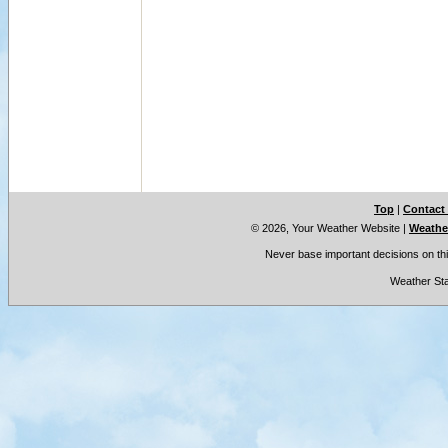
Top
|
Contact
© 2026, Your Weather Website
|
Weather
Never base important decisions on thi
Weather Sta