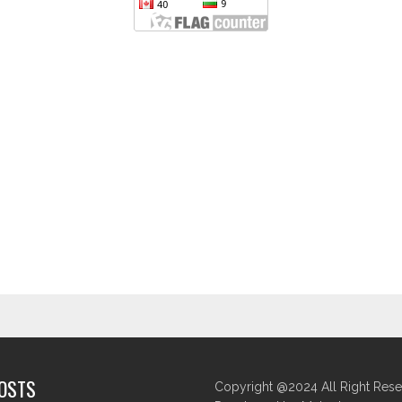
POSTS
Copyright @2024 All Right Rese