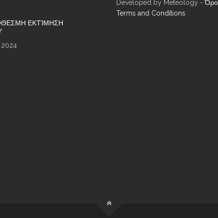
Developed by Meteology -
Όρο
Terms and Conditions
ΘΕΣΜΗ ΕΚΤΊΜΗΣΗ
Υ
 2024