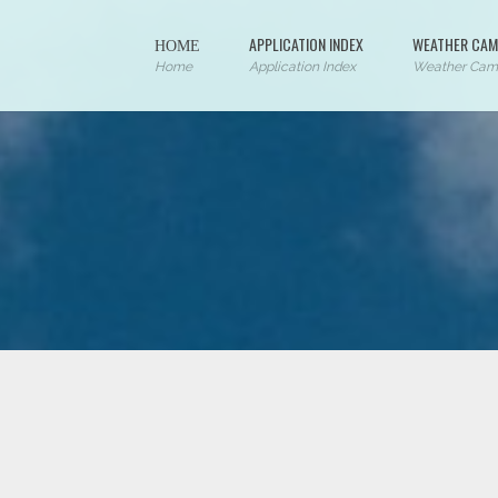
ΗΟΜΕ
APPLICATION INDEX
WEATHER CAM
Home
Application Index
Weather Cam