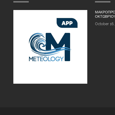
ΜΑΚΡΟΠΡΌ
ΟΚΤΩΒΡΊΟ
October 16,