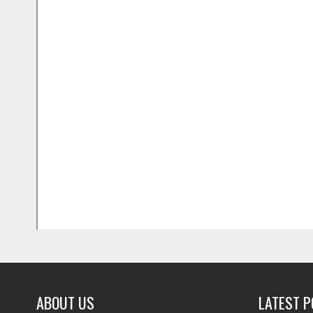
ABOUT US
LATEST 