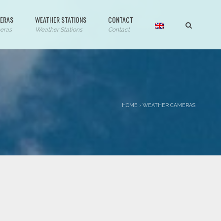
ERAS
WEATHER STATIONS
CONTACT
eras
Weather Stations
Contact
HOME
›
WEATHER CAMERAS