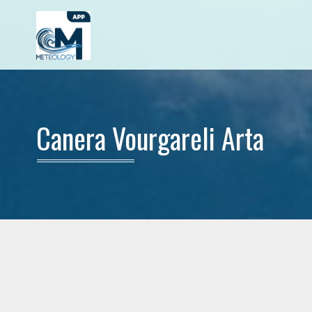
Canera Vourgareli Arta