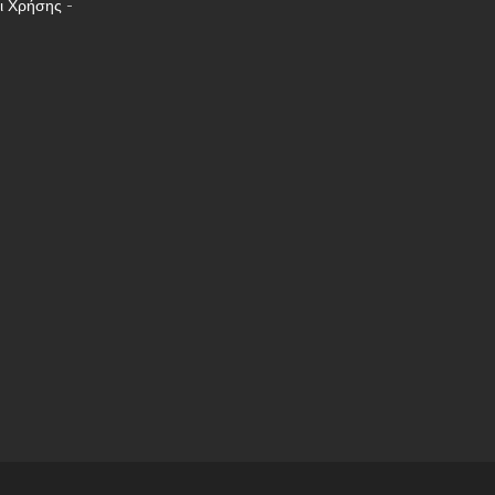
ι Χρήσης
-