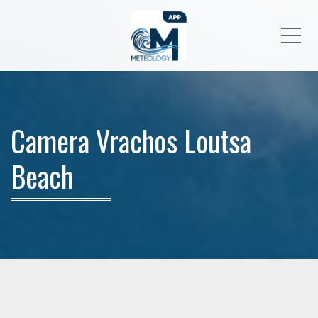
Me
Camera Vrachos Loutsa
Beach