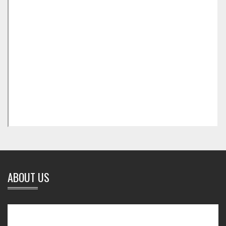
ABOUT US