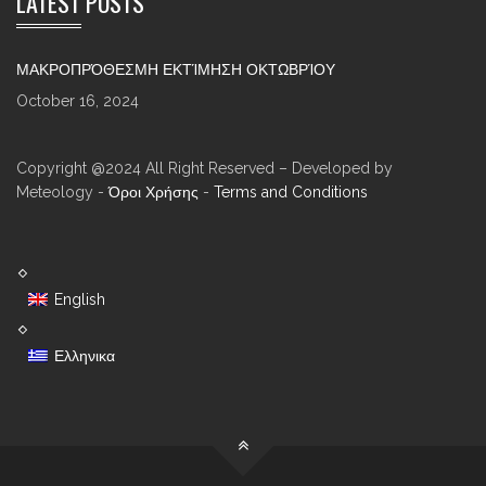
LATEST POSTS
ΜΑΚΡΟΠΡΌΘΕΣΜΗ ΕΚΤΊΜΗΣΗ ΟΚΤΩΒΡΊΟΥ
October 16, 2024
Copyright @2024 All Right Reserved – Developed by
Meteology -
Όροι Χρήσης
-
Terms and Conditions
English
Ελληνικα