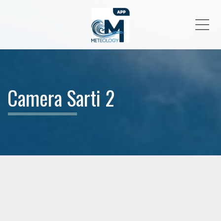
Me
Camera Sarti 2