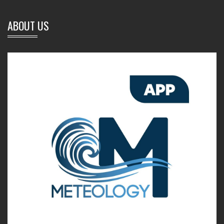
ABOUT US