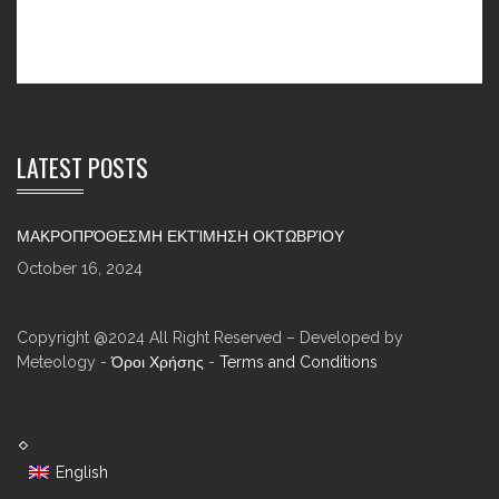
LATEST POSTS
ΜΑΚΡΟΠΡΌΘΕΣΜΗ ΕΚΤΊΜΗΣΗ ΟΚΤΩΒΡΊΟΥ
October 16, 2024
Copyright @2024 All Right Reserved – Developed by
Meteology -
Όροι Χρήσης
-
Terms and Conditions
English