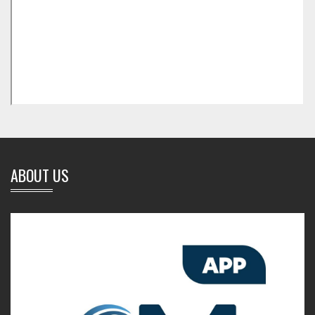
ABOUT US