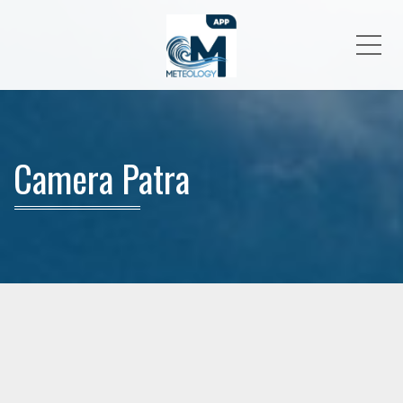
Me
Camera Patra