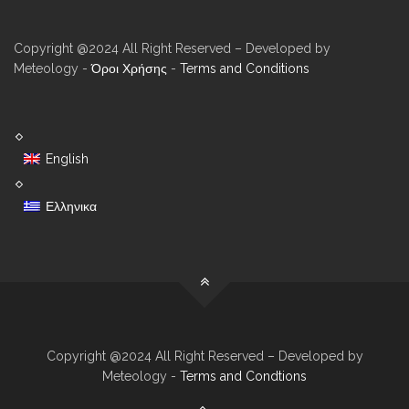
Copyright @2024 All Right Reserved – Developed by
Meteology -
Όροι Χρήσης
-
Terms and Conditions
English
Ελληνικα
Copyright @2024 All Right Reserved – Developed by
Meteology -
Terms and Condtions