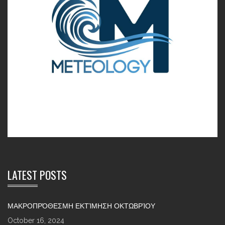
LATEST POSTS
ΜΑΚΡΟΠΡΌΘΕΣΜΗ ΕΚΤΊΜΗΣΗ ΟΚΤΩΒΡΊΟΥ
October 16, 2024