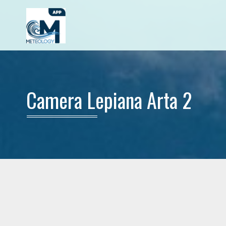
Camera Lepiana Arta 2