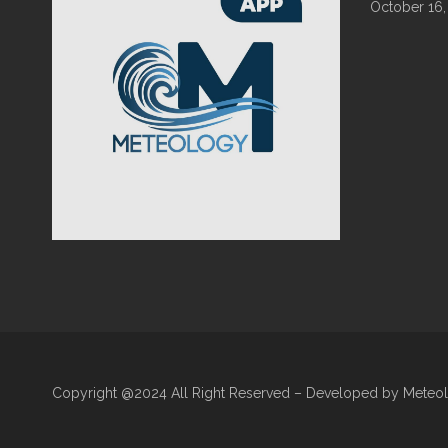
October 16,
Copyright @2024 All Right Reserved – Developed by Meteo