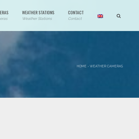
ERAS
WEATHER STATIONS
CONTACT
eras
Weather Stations
Contact
HOME
›
WEATHER CAMERAS