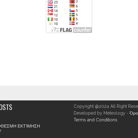
POSTS
Copyright @2024 All Right Rese
Developed by Meteology -
Όρο
Terms and Conditions
ΘΕΣΜΗ ΕΚΤΊΜΗΣΗ
Υ