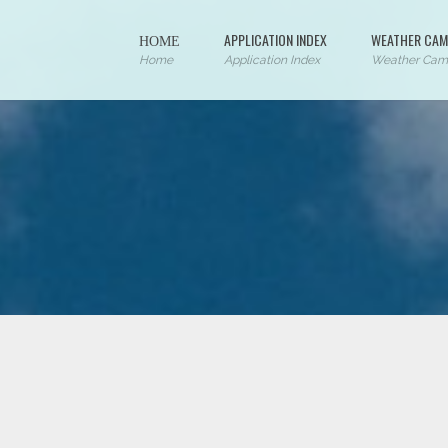
ΗΟΜΕ
APPLICATION INDEX
WEATHER CAM
Home
Application Index
Weather Cam