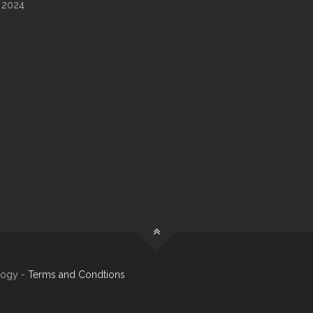
 2024
logy -
Terms and Condtions