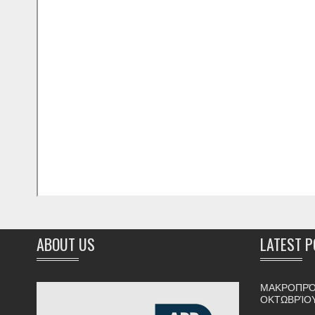
ABOUT US
LATEST 
ΜΑΚΡΟΠΡΌ
ΟΚΤΩΒΡΊΟ