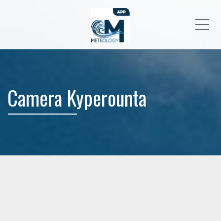
Me
Camera Kyperounta