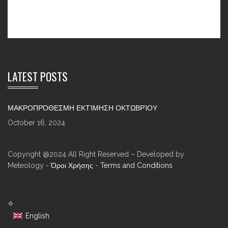
LATEST POSTS
ΜΑΚΡΟΠΡΌΘΕΣΜΗ ΕΚΤΊΜΗΣΗ ΟΚΤΩΒΡΊΟΥ
October 16, 2024
Copyright @2024 All Right Reserved – Developed by
Meteology -
Όροι Χρήσης
-
Terms and Conditions
English