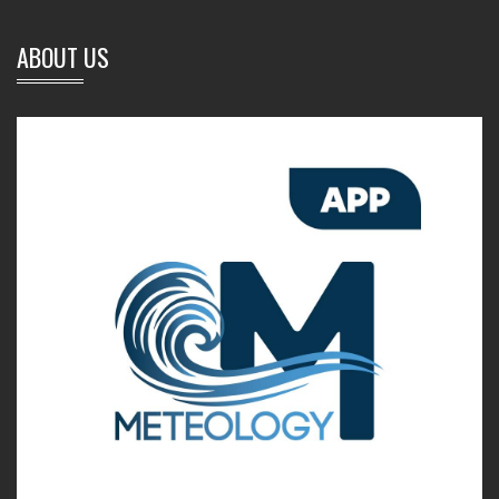
ABOUT US