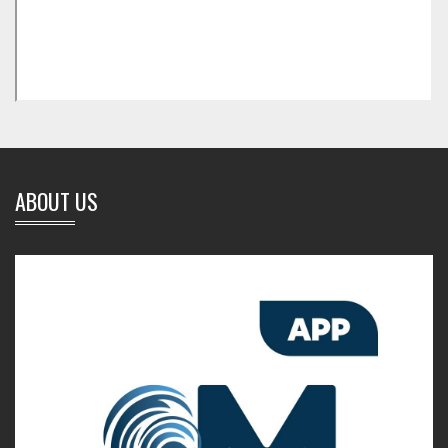
ABOUT US