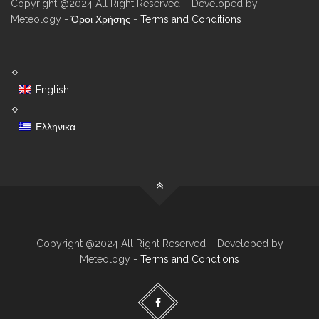
Copyright @2024 All Right Reserved – Developed by
Meteology -
Όροι Χρήσης
-
Terms and Conditions
English
Ελληνικα
Copyright @2024 All Right Reserved – Developed by
Meteology -
Terms and Condtions