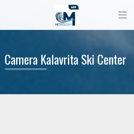
Me
Camera Kalavrita Ski Center