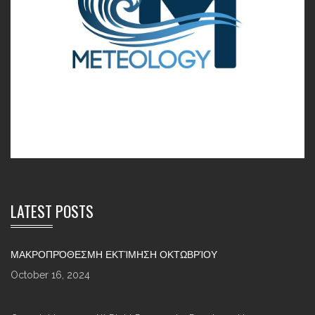
LATEST POSTS
ΜΑΚΡΟΠΡΌΘΕΣΜΗ ΕΚΤΊΜΗΣΗ ΟΚΤΩΒΡΊΟΥ
October 16, 2024