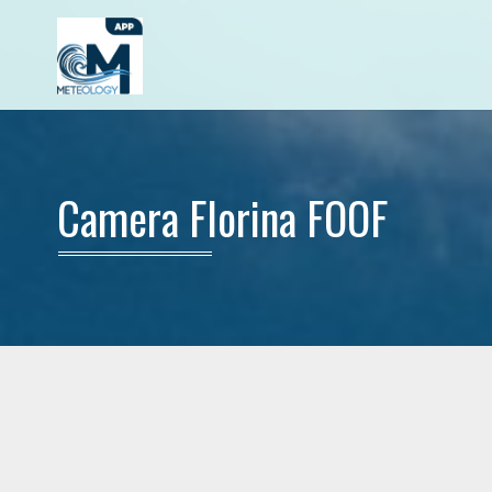
Camera Florina FOOF