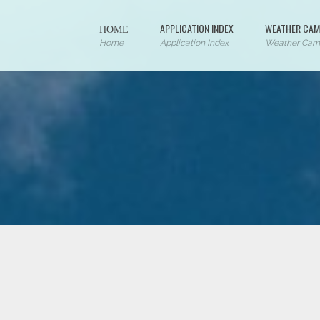
ΗΟΜΕ
APPLICATION INDEX
WEATHER CAM
Home
Application Index
Weather Cam