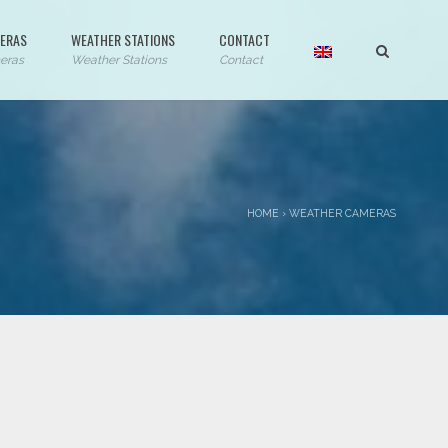
ERAS
WEATHER STATIONS
CONTACT
eras
Weather Stations
Contact
HOME
›
WEATHER CAMERAS