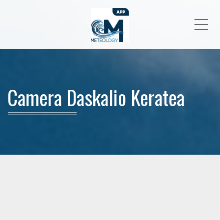
Me
Camera Daskalio Keratea