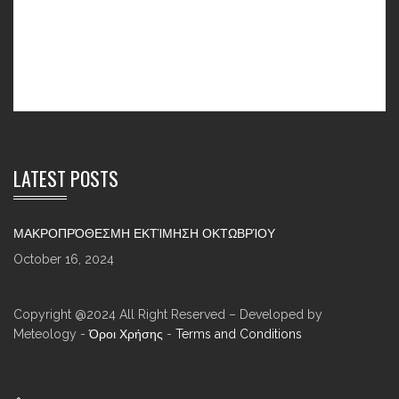
LATEST POSTS
ΜΑΚΡΟΠΡΌΘΕΣΜΗ ΕΚΤΊΜΗΣΗ ΟΚΤΩΒΡΊΟΥ
October 16, 2024
Copyright @2024 All Right Reserved – Developed by
Meteology -
Όροι Χρήσης
-
Terms and Conditions