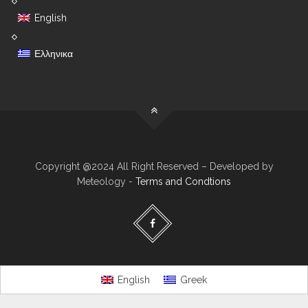
English
Ελληνικα
Copyright @2024 All Right Reserved – Developed by
Meteology -
Terms and Condtions
English
Greek