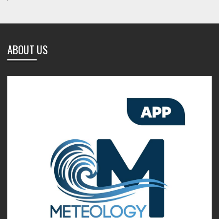
ABOUT US