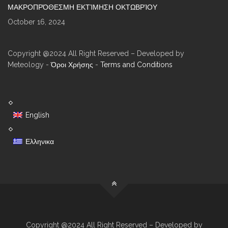
ΜΑΚΡΟΠΡΌΘΕΣΜΗ ΕΚΤΊΜΗΣΗ ΟΚΤΩΒΡΊΟΥ
October 16, 2024
Copyright @2024 All Right Reserved – Developed by
Meteology -
Όροι Χρήσης
-
Terms and Conditions
English
Ελληνικα
Copyright @2024 All Right Reserved – Developed by