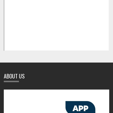
ABOUT US