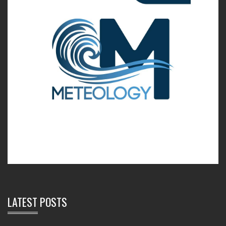
LATEST POSTS