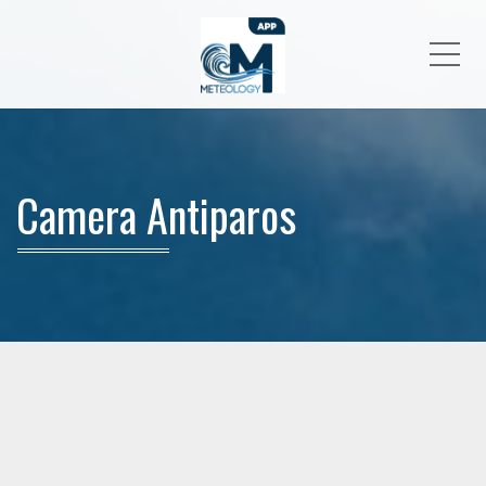
Me
Camera Antiparos