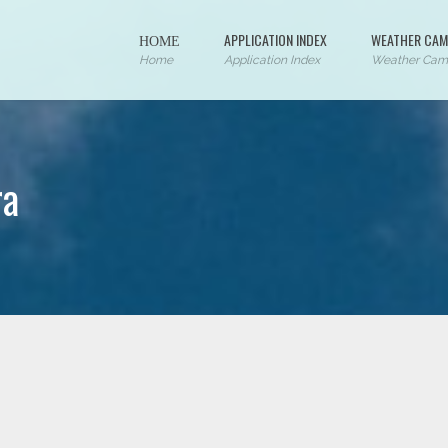
ΗΟΜΕ
APPLICATION INDEX
WEATHER CAM
Home
Application Index
Weather Cam
ra