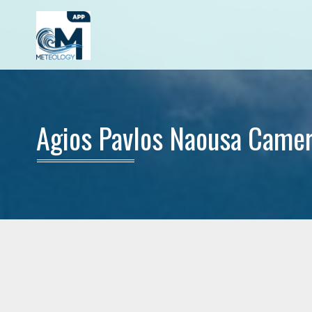
Agios Pavlos Naousa Came