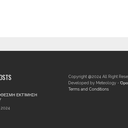
POSTS
Copyright @2024 All Right Rese
Developed by Meteology -
Όρο
Terms and Conditions
ΘΕΣΜΗ ΕΚΤΊΜΗΣΗ
Υ
 2024