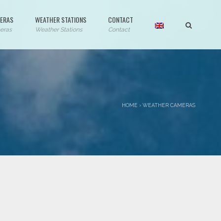
ERAS
WEATHER STATIONS
CONTACT
eras
Weather Stations
Contact
HOME
›
WEATHER CAMERAS