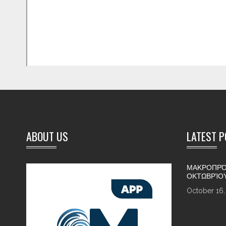
ABOUT US
LATEST 
ΜΑΚΡΟΠΡΌ
ΟΚΤΩΒΡΊΟ
October 16,