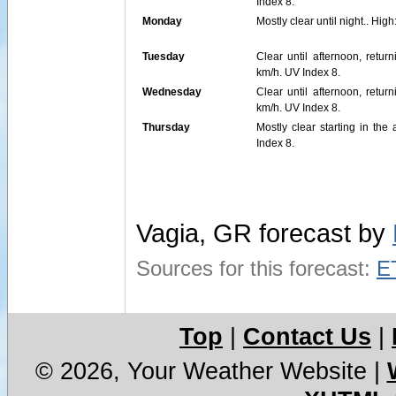
Index 8.
Monday
Mostly clear until night.. H
Tuesday
Clear until afternoon, retu
km/h. UV Index 8.
Wednesday
Clear until afternoon, retu
km/h. UV Index 8.
Thursday
Mostly clear starting in th
Index 8.
Vagia, GR forecast by
Sources for this forecast:
E
Top
|
Contact Us
|
© 2026, Your Weather Website
|