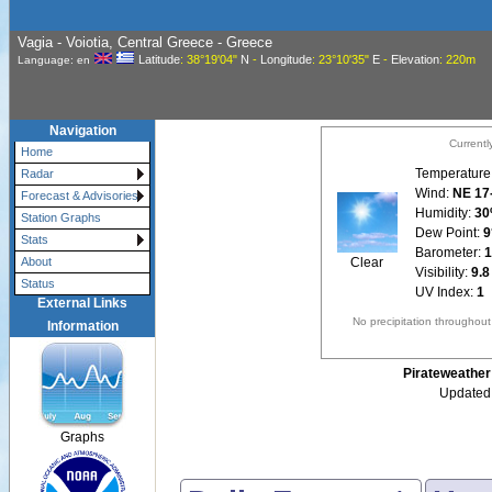
Vagia - Voiotia, Central Greece - Greece
Latitude
: 38°19'04"
N
-
Longitude
: 23°10'35"
E
-
Elevation
: 220m
Language: en
Navigation
Currentl
Home
Temperature
Radar
Wind:
NE 17
Forecast & Advisories
Humidity:
3
Station Graphs
Dew Point:
9
Stats
Barometer:
1
Clear
About
Visibility:
9.8
Status
UV Index:
1
External Links
No precipitation throughou
Information
Pirateweather 
Updated:
Graphs