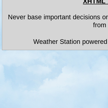
XHTML 
Never base important decisions on
from 
Weather Station powered