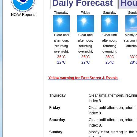
Daily Forecast
Hou
Thursday
Friday
Saturday
Sund
NOAA Reports
Clear until
Clear until
Clear until
Mostly c
afternoon,
afternoon,
afternoon,
starting 
returning
returning
returning
afterno
overnight.
overnight.
overnight.
35°C
36°C
36°C
33°
22°C
22°C
25°C
28°
Yellow warning for East Sterea & Evvoia
Thursday
Clear until afternoon, retur
Index 8.
Friday
Clear until afternoon, retur
Index 8.
Saturday
Clear until afternoon, retur
Index 8.
Sunday
Mostly clear starting in th