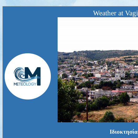
Weather at Vagi
Ιδιοκτησία