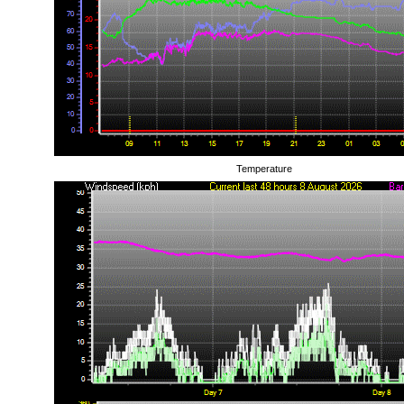
Temperature