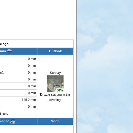
c ago
Rain
Outlook
0 mm
0 mm
r):
0 mm
Sunday
0 mm
0 mm
0 mm
Drizzle starting in the
145.2 mm
evening.
:
0 mm
 rain.
manac
Moon