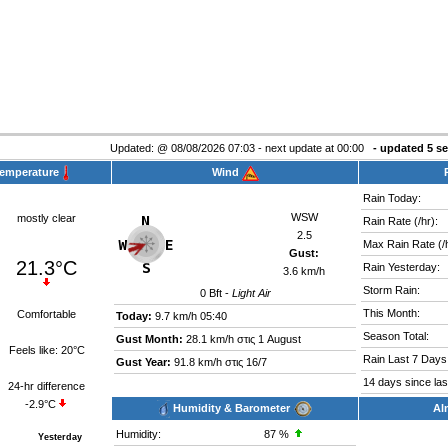
Updated:
@
08/08/2026 07:03 - next update at 00:00
- updated
6
se
Temperature
Wind
Rain Today:
WSW
mostly clear
Rain Rate (/hr):
2.5
Max Rain Rate (/h
Gust:
21.3°C
Rain Yesterday:
3.6 km/h
Storm Rain:
0
Bft -
Light Air
This Month:
Comfortable
Today:
9.7 km/h
05:40
Season Total:
Gust Month:
28.1 km/h στις 1 August
Feels like:
20°C
Rain Last 7 Days
Gust Year:
91.8 km/h στις 16/7
14 days since last
24-hr difference
-2.9°C
Humidity & Barometer
Al
Humidity:
87
%
Yesterday