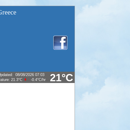
Greece
21°C
pdated
:
08/08/2026 07:03
ature:
21.3°C
-0.4°C
/hr