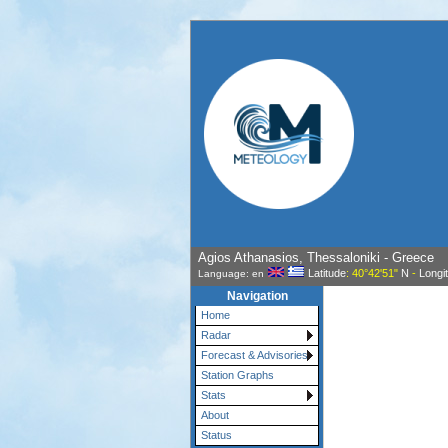
Agios Athanasios, Thessaloniki - Greece
Latitude
: 40°42'51"
N
-
Longi
Language: en
Navigation
Home
Radar
Forecast & Advisories
Station Graphs
Stats
About
Status