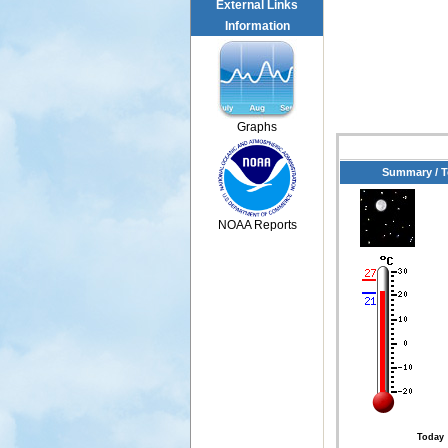
External Links
Information
Graphs
Summary / 
NOAA Reports
Today