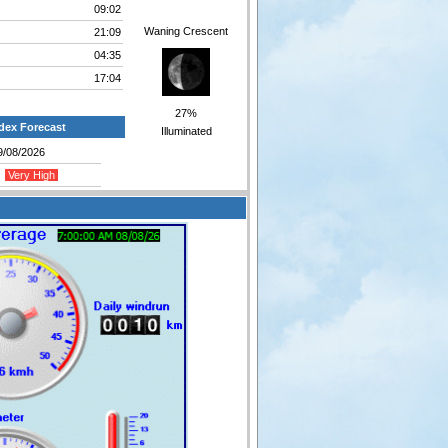
09:02
Waning Crescent
21:09
04:35
17:04
27%
dex Forecast
Illuminated
9/08/2026
Very High