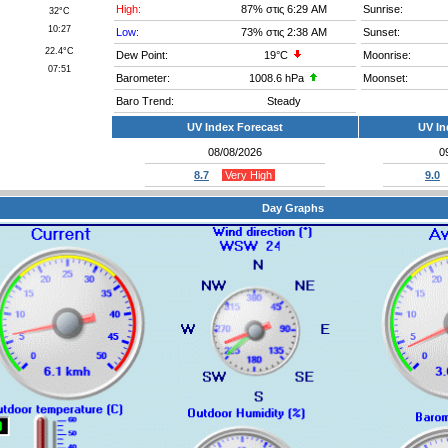
High:
87%
στις 6:29 AM
Sunrise:
32°C
10:27
Low:
73%
στις 2:38 AM
Sunset:
22.4°C
Dew Point:
19°C
Moonrise:
07:51
Barometer:
1008.6 hPa
Moonset:
Baro Trend:
Steady
UV Index Forecast
UV In
08/08/2026
0
8.7
Very High
9.0
Day Graphs