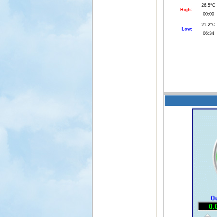
26.5°C
High:
00:00
21.2°C
Low:
06:34