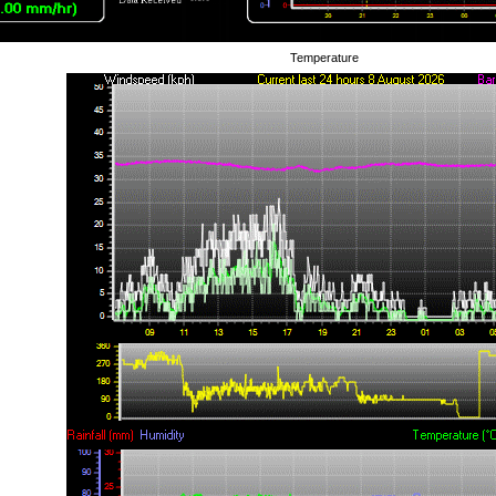
Temperature