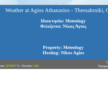
Weather at Agios Athanasios - Thessaloniki, 
Ιδιοκτησία: Meteology
Φιλοξενια: Νίκος Άγιος
Property: Meteology
Hosting: Nikos Agios
U
tude
: 22°43'27"
E
-
Elevation
: 22m
Temper