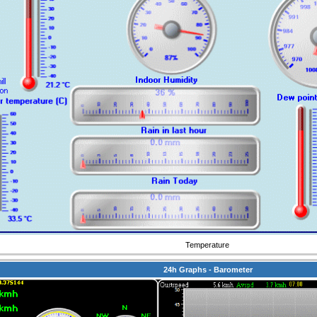
Temperature
24h Graphs - Barometer