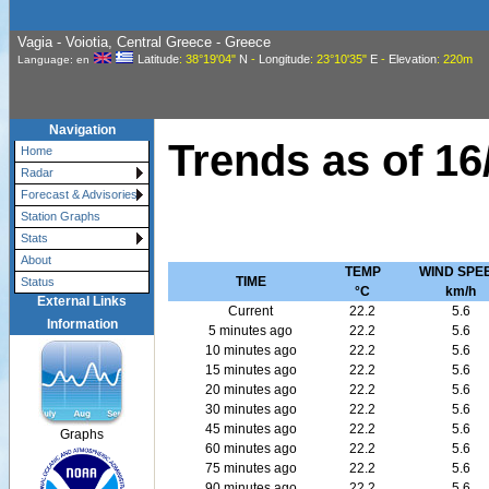
Vagia - Voiotia, Central Greece - Greece
Latitude
: 38°19'04"
N
-
Longitude
: 23°10'35"
E
-
Elevation
: 220m
Language: en
Navigation
Trends as of
16
Home
Radar
Forecast & Advisories
Station Graphs
Stats
About
TEMP
WIND SPE
TIME
Status
°C
km/h
External Links
Current
22.2
5.6
Information
5 minutes ago
22.2
5.6
10 minutes ago
22.2
5.6
15 minutes ago
22.2
5.6
20 minutes ago
22.2
5.6
30 minutes ago
22.2
5.6
45 minutes ago
22.2
5.6
Graphs
60 minutes ago
22.2
5.6
75 minutes ago
22.2
5.6
90 minutes ago
22.2
5.6