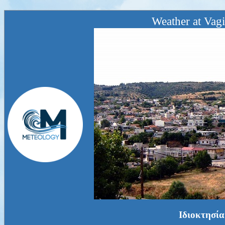
Weather at Vagi
Ιδιοκτησία