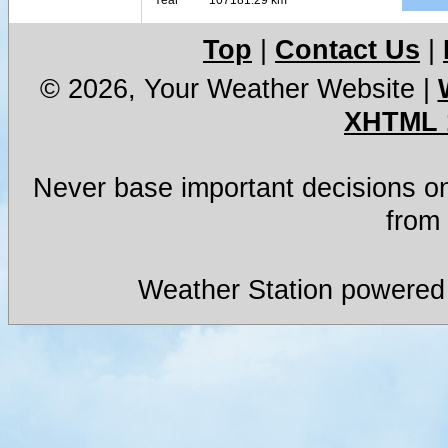
Top
|
Contact Us
|
© 2026, Your Weather Website
|
XHTML 
Never base important decisions on
from 
Weather Station powered