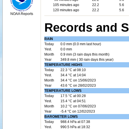
105 minutes ago
22.2
5.6
120 minutes ago
22.2
5.6
NOAA Reports
Records and S
RAIN
Today
0.0 mm (0.0 mm last hour)
Yest.
0.0 mm
Month
0.9 mm (3 rain days this month)
Year
349.8 mm ( 30 rain days this year)
TEMPERATURE HIGHS
Today
22.3 °C at 08:10
Yest.
34.4 °C at 14:04
Month
34.4 °C on 15/06/2023
Year
43.6 °C on 28/02/2023
TEMPERATURE LOWS
Today
17.5 °C at 00:28
Yest.
15.4 °C at 04:51
Month
10.2 °C on 07/06/2023
Year
-5.4 °C on 12/02/2023
BAROMETER LOWS
Today
988.4 hPa at 07:38
Yest.
990.5 hPa at 18:32