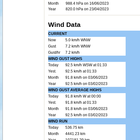
Month
988.4 hPa on 16/06/2023
Year
820.0 hPa on 23/04/2023
Wind Data
CURRENT
Now
5.0 km/h WNW
Gust
7.2 km/h WNW
Gust/hr
7.2 km/h
WIND GUST HIGHS
Today
92.5 km/h WSW at 01:33
Yest.
92.5 km/h at 01:33
Month
91.8 km/h on 03/06/2023
Year
92.5 km/h on 03/02/2023
WIND GUST AVERAGE HIGHS
Today
91.8 km/h W at 00:00
Yest.
91.8 km/h at 01:33
Month
91.8 km/h on 03/06/2023
Year
92.5 km/h on 03/02/2023
WIND RUN
Today
536.75 km
Month
4441.23 km
Year
107181.29 km