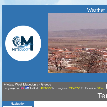
Weather a
Filotas, West Macedonia - Greece
Latitude
: 40°37'29"
N
-
Longitude
: 21°42'27"
E
-
Elevation
: 580m
Language: en
Te
Navigation