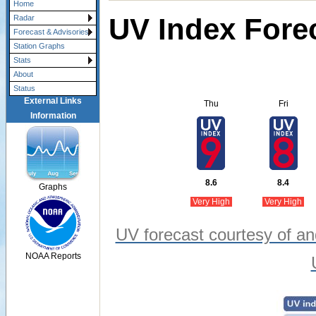
Home
UV Index Fore
Radar
Forecast & Advisories
Station Graphs
Stats
About
Status
External Links
Thu
Fri
Information
8.6
8.4
Graphs
Very High
Very High
UV forecast courtesy of an
NOAA Reports