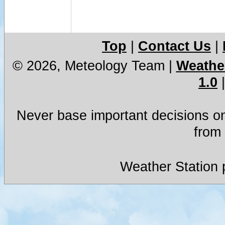
Top
|
Contact Us
|
© 2026, Meteology Team
|
Weather
1.0
Never base important decisions on
from 
Weather Station 