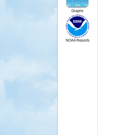
Graphs
NOAA Reports