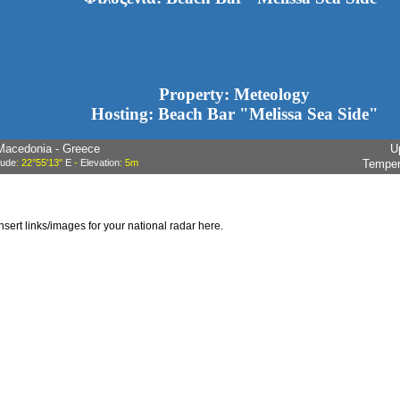
Property: Meteology
Hosting: Beach Bar "Melissa Sea Side"
Macedonia - Greece
U
tude
: 22°55'13"
E
-
Elevation
: 5m
Temper
insert links/images for your national radar here.