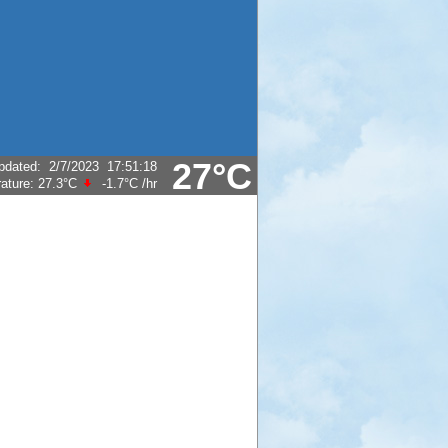
27°C
pdated
:
2/7/2023
17:51:18
ature:
27.3°C
-1.7°C
/hr