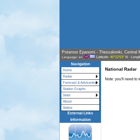
Potamos Epanomi - Thessaloniki, Central 
Latitude
: 40°22'53"
N
-
Longi
Language: en
Navigation
National Radar
Home
Radar
Note: you'll need to 
Forecast & Advisories
Station Graphs
Stats
About
Status
External Links
Information