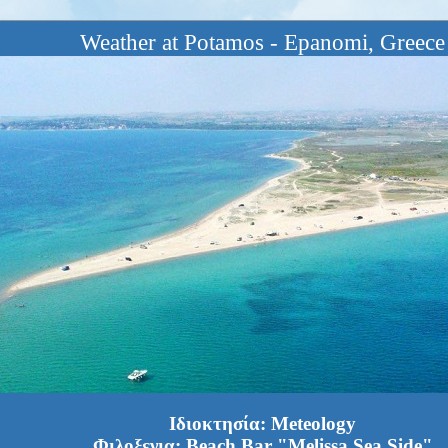
Weather at Potamos - Epanomi, Greece
Ιδιοκτησία: Meteology
Φιλοξενια: Beach Bar "Melissa Sea Side"