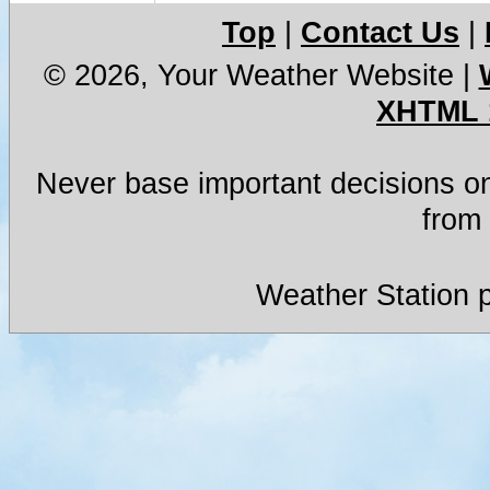
Top
|
Contact Us
|
© 2026, Your Weather Website
|
XHTML 
Never base important decisions on
from 
Weather Station 