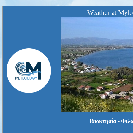
Weather at Mylo
Ιδιοκτησία - Φιλ