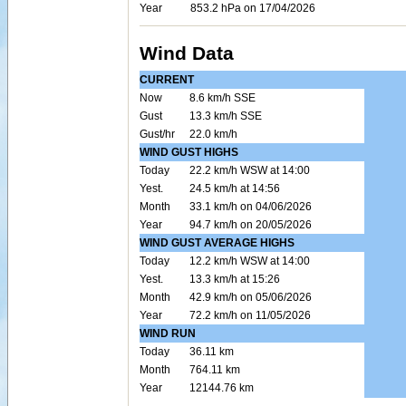
Year
853.2 hPa on 17/04/2026
Wind Data
CURRENT
Now
8.6 km/h SSE
Gust
13.3 km/h SSE
Gust/hr
22.0 km/h
WIND GUST HIGHS
Today
22.2 km/h WSW at 14:00
Yest.
24.5 km/h at 14:56
Month
33.1 km/h on 04/06/2026
Year
94.7 km/h on 20/05/2026
WIND GUST AVERAGE HIGHS
Today
12.2 km/h WSW at 14:00
Yest.
13.3 km/h at 15:26
Month
42.9 km/h on 05/06/2026
Year
72.2 km/h on 11/05/2026
WIND RUN
Today
36.11 km
Month
764.11 km
Year
12144.76 km