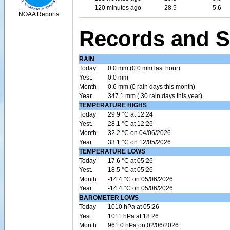
120 minutes ago
28.5
5.6
NOAA Reports
Records and S
RAIN
Today
0.0 mm (0.0 mm last hour)
Yest.
0.0 mm
Month
0.6 mm (0 rain days this month)
Year
347.1 mm ( 30 rain days this year)
TEMPERATURE HIGHS
Today
29.9 °C at 12:24
Yest.
28.1 °C at 12:26
Month
32.2 °C on 04/06/2026
Year
33.1 °C on 12/05/2026
TEMPERATURE LOWS
Today
17.6 °C at 05:26
Yest.
18.5 °C at 05:26
Month
-14.4 °C on 05/06/2026
Year
-14.4 °C on 05/06/2026
BAROMETER LOWS
Today
1010 hPa at 05:26
Yest.
1011 hPa at 18:26
Month
961.0 hPa on 02/06/2026