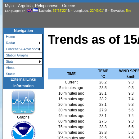
Myloi - Argolida, Peloponnese - Greece
Latitude
: 37°33'22"
N
-
Longitude
: 22°43'01"
E
-
Elevation
: 5m
Language: en
Navigation
Trends as of
15
Home
Radar
Forecast & Advisories
Station Graphs
Stats
About
TEMP
WIND SPE
TIME
Status
°C
km/h
External Links
Current
28.2
9.3
Information
5 minutes ago
28.5
9.3
10 minutes ago
28.1
9.3
15 minutes ago
28.2
7.4
20 minutes ago
28.1
9.3
30 minutes ago
27.9
5.6
45 minutes ago
28.1
7.4
Graphs
60 minutes ago
27.5
9.3
75 minutes ago
28.3
5.6
90 minutes ago
28.8
5.6
105 minutes ago
29.5
5.6