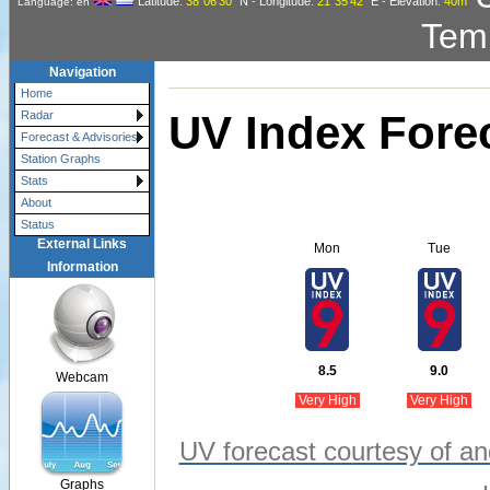
Latitude
: 38°06'30"
N
-
Longitude
: 21°35'42"
E
-
Elevation
: 40m
Language: en
Tem
Navigation
Home
UV Index Fore
Radar
Forecast & Advisories
Station Graphs
Stats
About
Status
External Links
Mon
Tue
Information
8.5
9.0
Webcam
Very High
Very High
UV forecast courtesy of an
Graphs