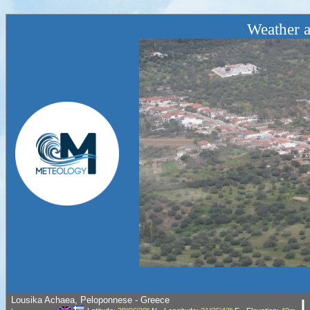
Weather a
Lousika Achaea, Peloponnese - Greece