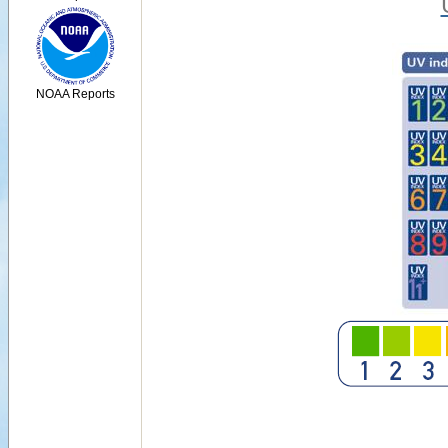
NOAA Reports