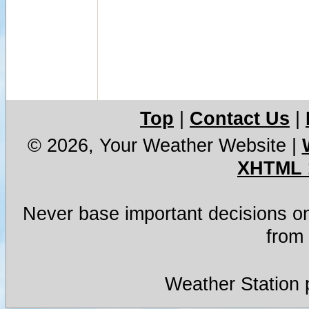
Top
|
Contact Us
|
© 2026, Your Weather Website
|
XHTML 
Never base important decisions on
from 
Weather Station 