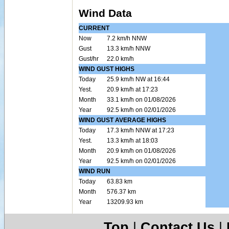
Wind Data
CURRENT
Now
7.2 km/h NNW
Gust
13.3 km/h NNW
Gust/hr
22.0 km/h
WIND GUST HIGHS
Today
25.9 km/h NW at 16:44
Yest.
20.9 km/h at 17:23
Month
33.1 km/h on 01/08/2026
Year
92.5 km/h on 02/01/2026
WIND GUST AVERAGE HIGHS
Today
17.3 km/h NNW at 17:23
Yest.
13.3 km/h at 18:03
Month
20.9 km/h on 01/08/2026
Year
92.5 km/h on 02/01/2026
WIND RUN
Today
63.83 km
Month
576.37 km
Year
13209.93 km
Top
|
Contact Us
|