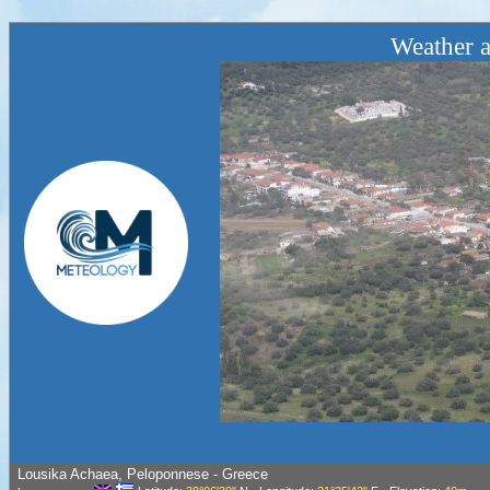
Weather a
Lousika Achaea, Peloponnese - Greece