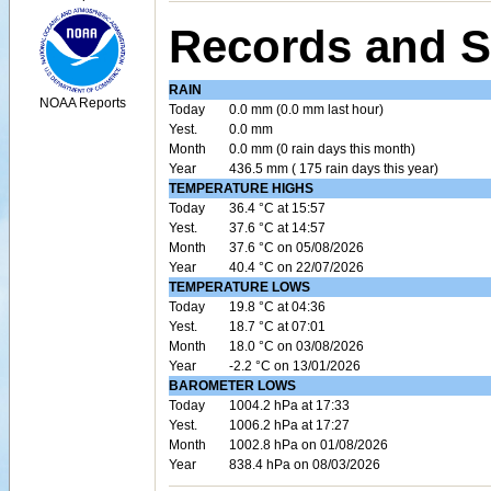
Records and S
RAIN
NOAA Reports
Today
0.0 mm (0.0 mm last hour)
Yest.
0.0 mm
Month
0.0 mm (0 rain days this month)
Year
436.5 mm ( 175 rain days this year)
TEMPERATURE HIGHS
Today
36.4 °C at 15:57
Yest.
37.6 °C at 14:57
Month
37.6 °C on 05/08/2026
Year
40.4 °C on 22/07/2026
TEMPERATURE LOWS
Today
19.8 °C at 04:36
Yest.
18.7 °C at 07:01
Month
18.0 °C on 03/08/2026
Year
-2.2 °C on 13/01/2026
BAROMETER LOWS
Today
1004.2 hPa at 17:33
Yest.
1006.2 hPa at 17:27
Month
1002.8 hPa on 01/08/2026
Year
838.4 hPa on 08/03/2026