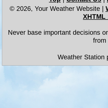
© 2026, Your Weather Website
|
XHTML 
Never base important decisions on
from 
Weather Station 