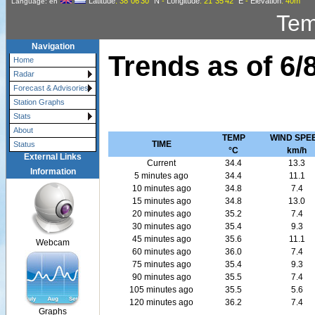
Latitude
: 38°06'30"
N
-
Longitude
: 21°35'42"
E
-
Elevation
: 40m
Language: en
Tem
Navigation
Trends as of
6/
Home
Radar
Forecast & Advisories
Station Graphs
Stats
About
TEMP
WIND SPE
TIME
Status
°C
km/h
External Links
Current
34.4
13.3
Information
5 minutes ago
34.4
11.1
10 minutes ago
34.8
7.4
15 minutes ago
34.8
13.0
20 minutes ago
35.2
7.4
30 minutes ago
35.4
9.3
45 minutes ago
35.6
11.1
Webcam
60 minutes ago
36.0
7.4
75 minutes ago
35.4
9.3
90 minutes ago
35.5
7.4
105 minutes ago
35.5
5.6
120 minutes ago
36.2
7.4
Graphs