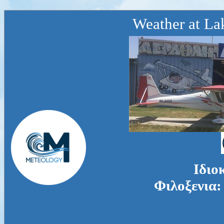
Weather at La
Ιδιο
Φιλοξενια: