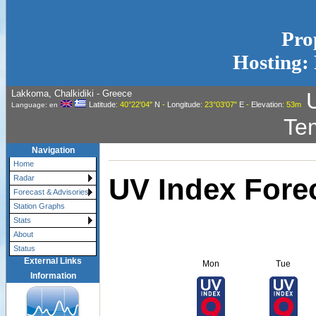
Pro
Hosting: 
Lakkoma, Chalkidiki - Greece
Latitude
: 40°22'04"
N
-
Longitude
: 23°03'07"
E
-
Elevation
: 53m
Language: en
Te
Navigation
Home
UV Index Fore
Radar
Forecast & Advisories
Station Graphs
Stats
About
Status
External Links
Mon
Tue
Information