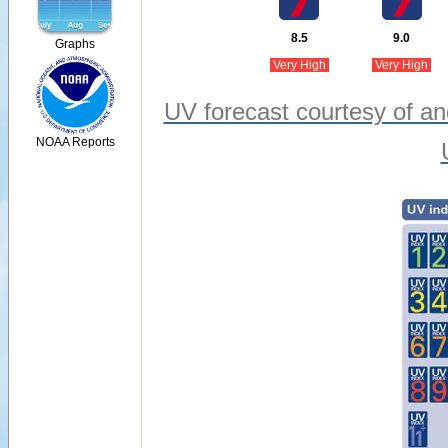
8.5
9.0
Graphs
Very High
Very High
UV forecast courtesy of an
NOAA Reports