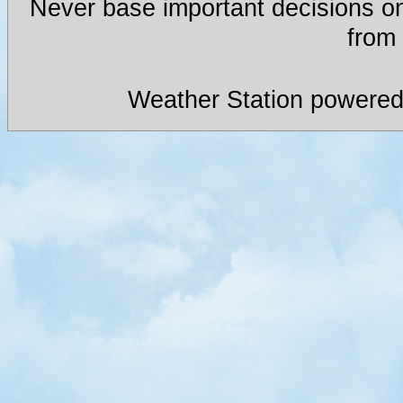
Never base important decisions on
from 
Weather Station powered