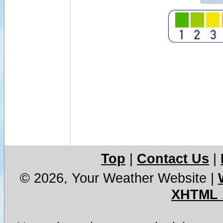
Top
|
Contact Us
|
© 2026, Your Weather Website
|
XHTML 