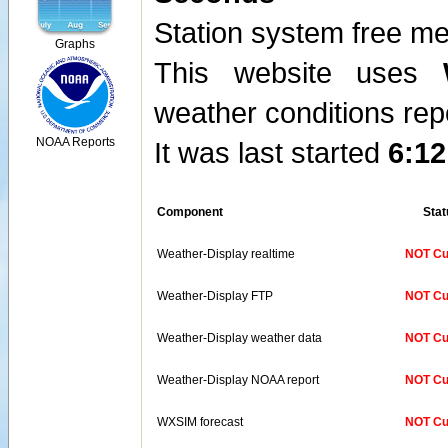
Station system free 
Graphs
This website uses
weather conditions rep
NOAA Reports
It was last started
6:12
Component
Stat
Weather-Display realtime
NOT Cu
Weather-Display FTP
NOT Cu
Weather-Display weather data
NOT Cu
Weather-Display NOAA report
NOT Cu
WXSIM forecast
NOT Cu