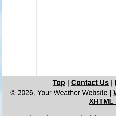
Top
|
Contact Us
|
© 2026, Your Weather Website
|
XHTML 