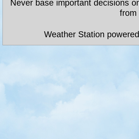
Never base important decisions on
from 
Weather Station powered