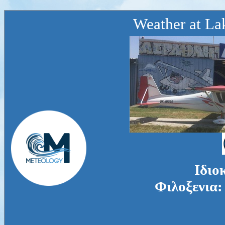
Weather at La
Ιδιο
Φιλοξενια: