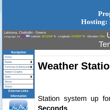
Pro
Hosting: 
Lakkoma, Chalkidiki - Greece
Latitude
: 40°22'04"
N
-
Longitude
: 23°03'07"
E
-
Elevation
: 53m
Language: en
Te
Navigation
Home
Weather Statio
Radar
Forecast & Advisories
Station Graphs
Stats
About
Status
External Links
Information
Station system up f
Seconds