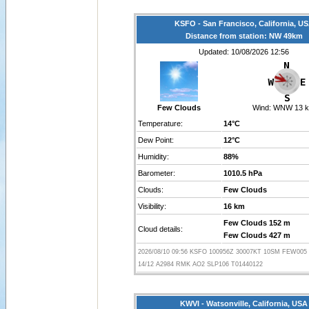
KSFO - San Francisco, California, U
Distance from station: NW 49km
Updated: 10/08/2026 12:56
Few Clouds
Wind:
WNW 13 k
Temperature:
14°C
Dew Point:
12°C
Humidity:
88%
Barometer:
1010.5 hPa
Clouds:
Few Clouds
Visibility:
16 km
Few Clouds 152 m
Cloud details:
Few Clouds 427 m
2026/08/10 09:56 KSFO 100956Z 30007KT 10SM FEW005
14/12 A2984 RMK AO2 SLP106 T01440122
KWVI - Watsonville, California, USA