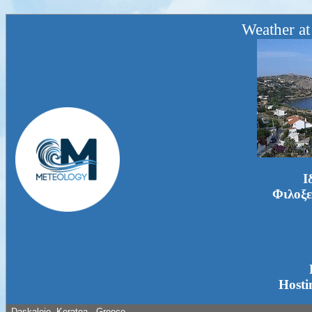
Weather at
Ι
Φιλοξε
Hosti
Daskaleio, Keratea - Greece