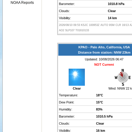
NOAA Reports
Barometer:
1010.8 hPa
Clouds:
Clear
Visibility:
14 km
2026/08/10 09:53 KSJC 100953Z AUTO 9SM CLR 16/13 
AO2 SLP107 T01610133
KPAO - Palo Alto, California, USA
Distance from station: NNW 23km
Updated: 10/08/2026 06:47
NOT Current
Clear
Wind:
NNW 22 k
Temperature:
18°C
Dew Point:
15°C
Humidity:
83%
Barometer:
1010.5 hPa
Clouds:
Clear
Visibility:
16 km