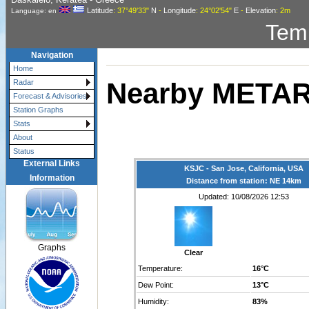
Latitude
: 37°49'33"
N
-
Longitude
: 24°02'54"
E
-
Elevation
: 2m
Language: en
Tem
Navigation
Home
Nearby METAR
Radar
Forecast & Advisories
Station Graphs
Stats
About
Status
External Links
KSJC - San Jose, California, USA
Information
Distance from station: NE 14km
Updated: 10/08/2026 12:53
Graphs
Clear
Temperature:
16°C
Dew Point:
13°C
Humidity:
83%