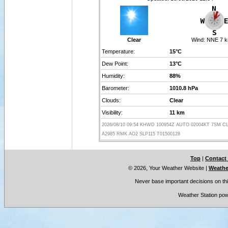
Clear
Wind:
NNE 7 k
Temperature:
15°C
Dew Point:
13°C
Humidity:
88%
Barometer:
1010.8 hPa
Clouds:
Clear
Visibility:
11 km
2026/08/10 09:54 KHWD 100954Z AUTO 02004KT 7SM CL
A2985 RMK AO2 SLP115 T01500128
Top
|
Contact
© 2026, Your Weather Website
|
Weather
Never base important decisions on thi
Weather Station po