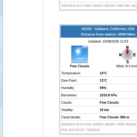
2026/08/10 03:47 KPAO 100347Z 34012KT 10SM SKC 18/1
KOAK - Oakland, California, USA
Distance from station: NNW 50km
Updated: 10/08/2026 12:53
Few Clouds
Wind:
N 6 km/
Temperature:
14°C
Dew Point:
13°C
Humidity:
94%
Barometer:
1010.8 hPa
Clouds:
Few Clouds
Visibility:
16 km
Cloud details:
Few Clouds 366 m
2026/08/10 09:53 KOAK 100953Z 36003KT 10SM FEW012 
RMK AO2 SLP107 T01390128