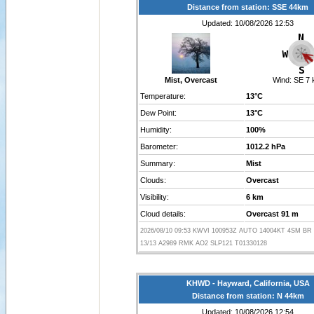
Distance from station: SSE 44km
Updated: 10/08/2026 12:53
Mist, Overcast
Wind:
SE 7 
Temperature:
13°C
Dew Point:
13°C
Humidity:
100%
Barometer:
1012.2 hPa
Summary:
Mist
Clouds:
Overcast
Visibility:
6 km
Cloud details:
Overcast 91 m
2026/08/10 09:53 KWVI 100953Z AUTO 14004KT 4SM BR
13/13 A2989 RMK AO2 SLP121 T01330128
KHWD - Hayward, California, USA
Distance from station: N 44km
Updated: 10/08/2026 12:54