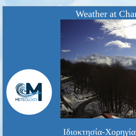
Weather at Chan
Ιδιοκτησία-Χορηγία