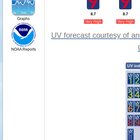
8.7
8.7
Graphs
Very High
Very High
UV forecast courtesy of an
NOAA Reports