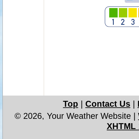
Top
|
Contact Us
|
© 2026, Your Weather Website
|
XHTML 