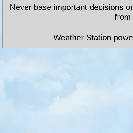
Never base important decisions on
from 
Weather Station powe