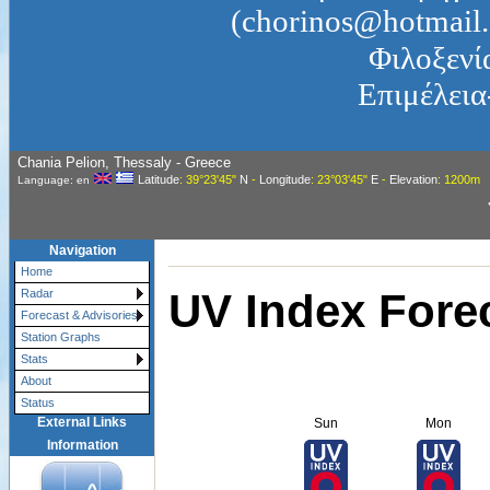
(chorinos@hotmail.
Φιλοξενί
Επιμέλεια
Chania Pelion, Thessaly - Greece
Latitude
: 39°23'45"
N
-
Longitude
: 23°03'45"
E
-
Elevation
: 1200m
Language: en
Navigation
Home
UV Index Fore
Radar
Forecast & Advisories
Station Graphs
Stats
About
Status
External Links
Sun
Mon
Information