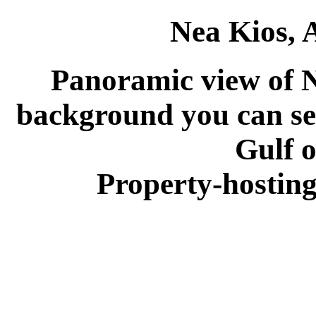
Nea Kios, 
Panoramic view of N
background you can see
Gulf o
Property-hosting