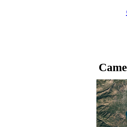
Camer