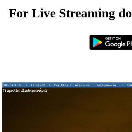
For Live Streaming d