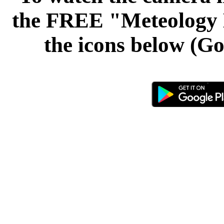
the FREE "Meteology L
the icons below (Go