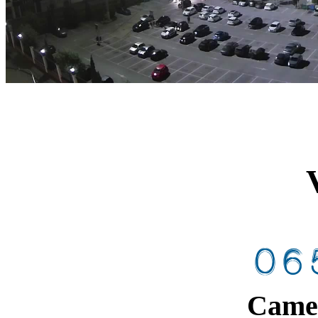
Camer