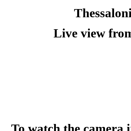
Thessalon
Live view fro
To watch the camera i