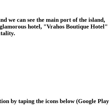
d we can see the main port of the island,
d glamorous hotel, "Vrahos Boutique Hotel"
ality.
ion by taping the icons below (Google Play