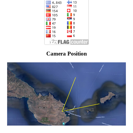
Camera Position