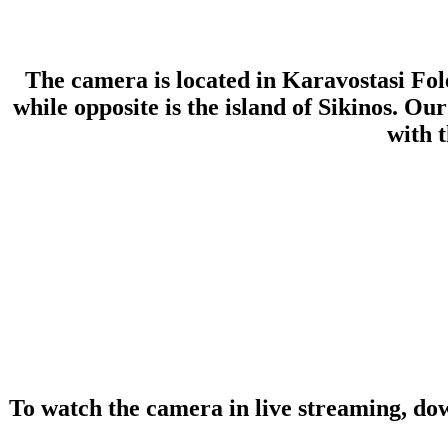
The camera is located in Karavostasi Fol
while opposite is the island of Sikinos. 
with 
To watch the camera in live streaming, do