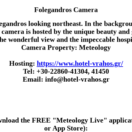
Folegandros Camera
egandros looking northeast. In the backgroun
Our camera is hosted by the unique beauty an
the wonderful view and the impeccable hospit
Camera Property: Meteology
Hosting:
https://www.hotel-vrahos.gr/
Tel: +30-22860-41304, 41450
Email: info@hotel-vrahos.gr
wnload the FREE "Meteology Live" applicat
or App Store):