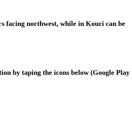
ers facing northwest, while in Kouri can be
ion by taping the icons below (Google Play