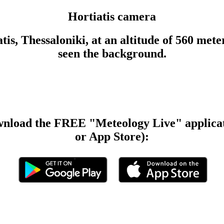
Hortiatis camera
tis, Thessaloniki, at an altitude of 560 met
seen the background.
wnload the FREE "Meteology Live" applicat
or App Store):