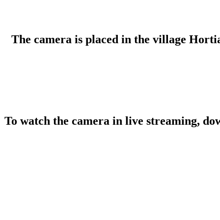
The camera is placed in the village Hortia
To watch the camera in live streaming, do