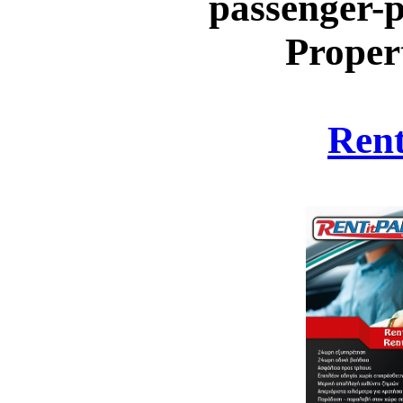
passenger-p
Proper
Rent