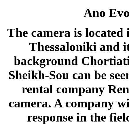
Ano Evo
The camera is located 
Thessaloniki and it
background Chortiatis
Sheikh-Sou can be see
rental company Rent
camera. A company wit
response in the field