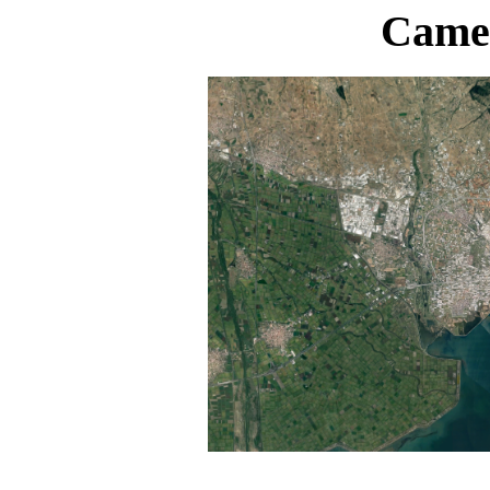
Camer