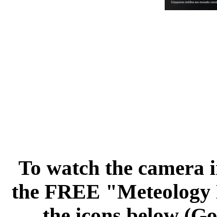
To watch the camera i
the FREE "Meteology L
the icons below (Go